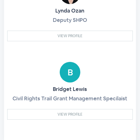
Lynda Ozan
Deputy SHPO
VIEW PROFILE
Bridget Lewis
Civil Rights Trail Grant Management Specilaist
VIEW PROFILE