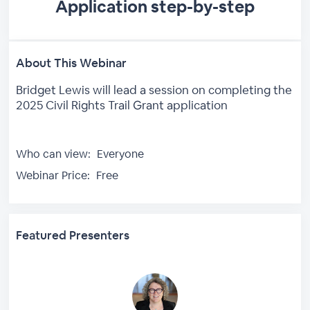
Application step-by-step
About This Webinar
Bridget Lewis will lead a session on completing the
2025 Civil Rights Trail Grant application
Who can view:
Everyone
Webinar Price:
Free
Featured Presenters