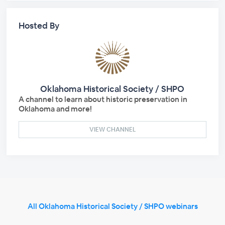
Hosted By
Oklahoma Historical Society / SHPO
A channel to learn about historic preservation in
Oklahoma and more!
VIEW CHANNEL
All Oklahoma Historical Society / SHPO webinars