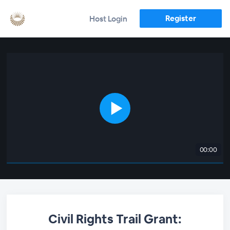
Register
Host Login
00:00
Civil Rights Trail Grant: