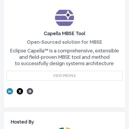
Capella MBSE Tool
Open-Sourced solution for MBSE
Eclipse Capella™ is a comprehensive, extensible
and field-proven MBSE tool and method
to successfully design systems architecture
VIEW PROFILE
Hosted By