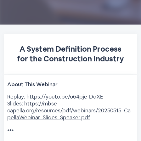
A System Definition Process
for the Construction Industry
About This Webinar
Replay:
https://youtu.be/o64pje-DdXE
Slides:
https://mbse-
capella.org/resources/pdf/webinars/20250515_Ca
pellaWebinar_Slides_Speaker.pdf
***