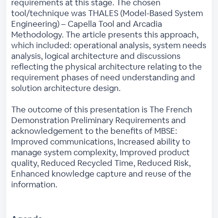
requirements at this stage. The chosen
tool/technique was THALES (Model-Based System
Engineering) – Capella Tool and Arcadia
Methodology. The article presents this approach,
which included: operational analysis, system needs
analysis, logical architecture and discussions
reflecting the physical architecture relating to the
requirement phases of need understanding and
solution architecture design.
The outcome of this presentation is The French
Demonstration Preliminary Requirements and
acknowledgement to the benefits of MBSE:
Improved communications, Increased ability to
manage system complexity, Improved product
quality, Reduced Recycled Time, Reduced Risk,
Enhanced knowledge capture and reuse of the
information.