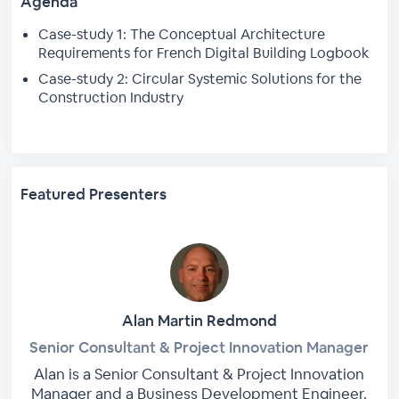
Agenda
Case-study 1: The Conceptual Architecture
Requirements for French Digital Building Logbook
Case-study 2: Circular Systemic Solutions for the
Construction Industry
Featured Presenters
Alan Martin Redmond
Senior Consultant & Project Innovation Manager
Alan is a Senior Consultant & Project Innovation
Manager and a Business Development Engineer.