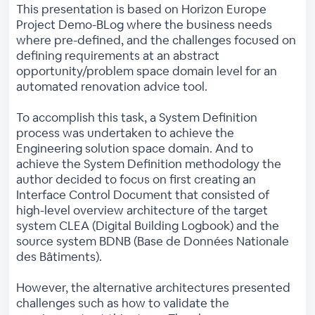
This presentation is based on Horizon Europe
Project Demo-BLog where the business needs
where pre-defined, and the challenges focused on
defining requirements at an abstract
opportunity/problem space domain level for an
automated renovation advice tool.
To accomplish this task, a System Definition
process was undertaken to achieve the
Engineering solution space domain. And to
achieve the System Definition methodology the
author decided to focus on first creating an
Interface Control Document that consisted of
high-level overview architecture of the target
system CLEA (Digital Building Logbook) and the
source system BDNB (Base de Données Nationale
des Bâtiments).
However, the alternative architectures presented
challenges such as how to validate the