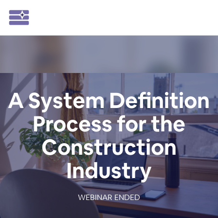
A System Definition
Process for the
Construction
Industry
WEBINAR ENDED