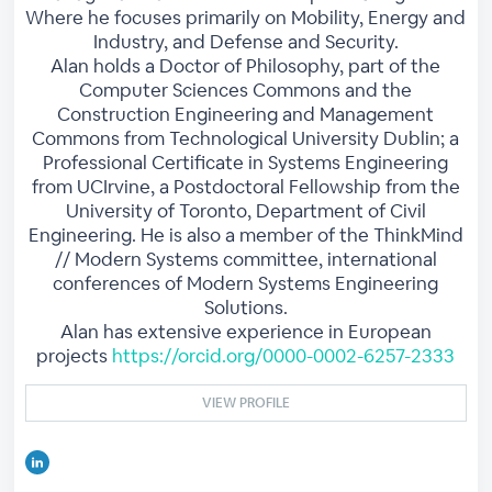
Where he focuses primarily on Mobility, Energy and
Industry, and Defense and Security.
Alan holds a Doctor of Philosophy, part of the
Computer Sciences Commons and the
Construction Engineering and Management
Commons from Technological University Dublin; a
Professional Certificate in Systems Engineering
from UCIrvine, a Postdoctoral Fellowship from the
University of Toronto, Department of Civil
Engineering. He is also a member of the ThinkMind
// Modern Systems committee, international
conferences of Modern Systems Engineering
Solutions.
Alan has extensive experience in European
projects
https://orcid.org/0000-0002-6257-2333
VIEW PROFILE