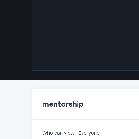
00:00
/
00:00
mentorship
Who can view:
Everyone