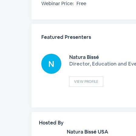
Webinar Price:
Free
Featured Presenters
Natura Bissé
Director, Education and Ev
VIEW PROFILE
Hosted By
Natura Bissé USA