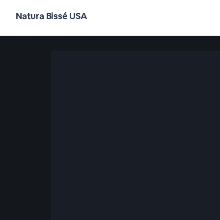
Natura Bissé USA