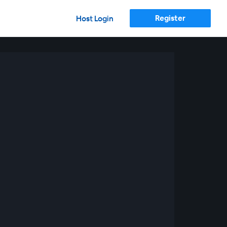
Register
Host Login