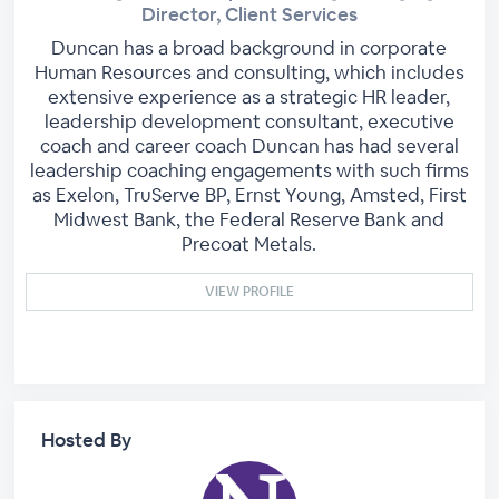
Director, Client Services
Duncan has a broad background in corporate
Human Resources and consulting, which includes
extensive experience as a strategic HR leader,
leadership development consultant, executive
coach and career coach Duncan has had several
leadership coaching engagements with such firms
as Exelon, TruServe BP, Ernst Young, Amsted, First
Midwest Bank, the Federal Reserve Bank and
Precoat Metals.
VIEW PROFILE
Hosted By