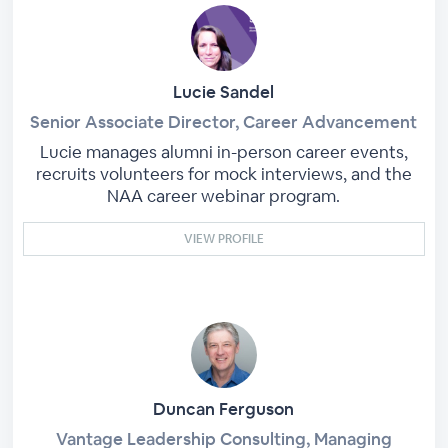
Lucie Sandel
Senior Associate Director, Career Advancement
Lucie manages alumni in-person career events,
recruits volunteers for mock interviews, and the
NAA career webinar program.
VIEW PROFILE
Duncan Ferguson
Vantage Leadership Consulting, Managing