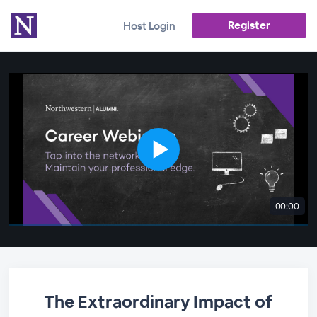
Register
Host Login
00:00
The Extraordinary Impact of