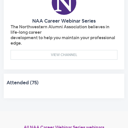
NAA Career Webinar Series
The Northwestern Alumni Association believes in
life-long career
development to help you maintain your professional
edge.
VIEW CHANNEL
Attended (75)
All NAA Career Webinar Series webinars