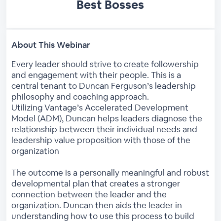
Best Bosses
About This Webinar
Every leader should strive to create followership
and engagement with their people. This is a
central tenant to Duncan Ferguson’s leadership
philosophy and coaching approach.
Utilizing Vantage’s Accelerated Development
Model (ADM), Duncan helps leaders diagnose the
relationship between their individual needs and
leadership value proposition with those of the
organization
The outcome is a personally meaningful and robust
developmental plan that creates a stronger
connection between the leader and the
organization. Duncan then aids the leader in
understanding how to use this process to build