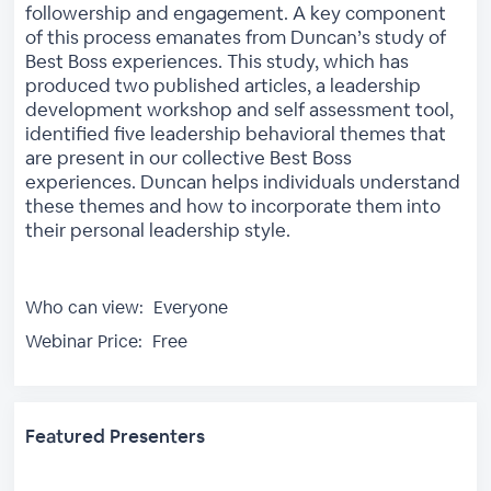
followership and engagement. A key component
of this process emanates from Duncan’s study of
Best Boss experiences. This study, which has
produced two published articles, a leadership
development workshop and self assessment tool,
identified five leadership behavioral themes that
are present in our collective Best Boss
experiences. Duncan helps individuals understand
these themes and how to incorporate them into
their personal leadership style.
Who can view:
Everyone
Webinar Price:
Free
Featured Presenters