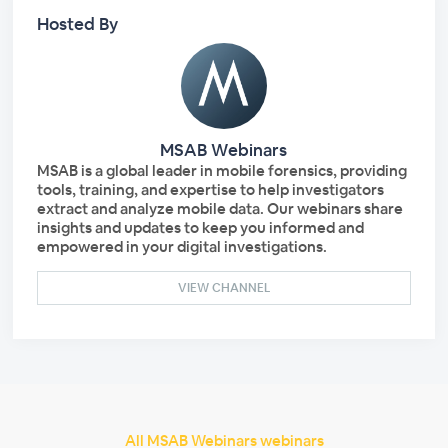
Hosted By
MSAB Webinars
MSAB is a global leader in mobile forensics, providing
tools, training, and expertise to help investigators
extract and analyze mobile data. Our webinars share
insights and updates to keep you informed and
empowered in your digital investigations.
VIEW CHANNEL
All MSAB Webinars webinars