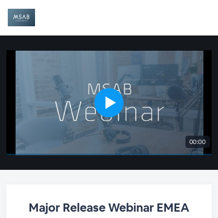
00:00
Major Release Webinar EMEA