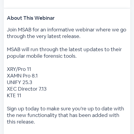
About This Webinar
Join MSAB for an informative webinar where we go
through the very latest release.
MSAB will run through the latest updates to their
popular mobile forensic tools.
XRY/Pro 11
XAMN Pro 8.1
UNIFY 25.3
XEC Director 7.13
KTE 11
Sign up today to make sure you're up to date with
the new functionality that has been added with
this release.