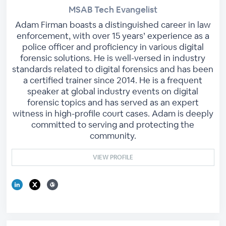
MSAB Tech Evangelist
Adam Firman boasts a distinguished career in law
enforcement, with over 15 years’ experience as a
police officer and proficiency in various digital
forensic solutions. He is well-versed in industry
standards related to digital forensics and has been
a certified trainer since 2014. He is a frequent
speaker at global industry events on digital
forensic topics and has served as an expert
witness in high-profile court cases. Adam is deeply
committed to serving and protecting the
community.
VIEW PROFILE