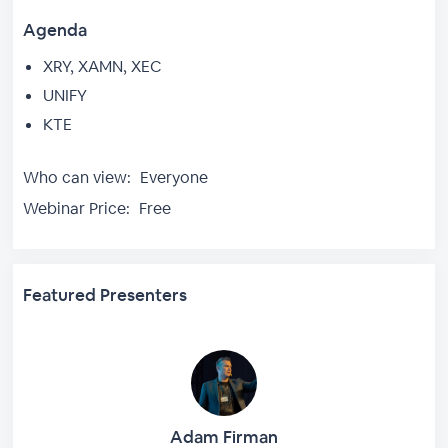
Agenda
XRY, XAMN, XEC
UNIFY
KTE
Who can view:
Everyone
Webinar Price:
Free
Featured Presenters
Adam Firman