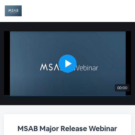
00:00
MSAB Major Release Webinar