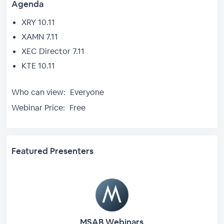
Agenda
XRY 10.11
XAMN 7.11
XEC Director 7.11
KTE 10.11
Who can view:
Everyone
Webinar Price:
Free
Featured Presenters
MSAB Webinars