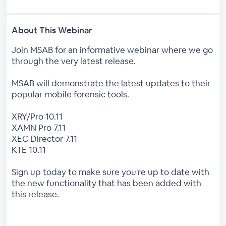
About This Webinar
Join MSAB for an informative webinar where we go
through the very latest release.
MSAB will demonstrate the latest updates to their
popular mobile forensic tools.
XRY/Pro 10.11
XAMN Pro 7.11
XEC Director 7.11
KTE 10.11
Sign up today to make sure you're up to date with
the new functionality that has been added with
this release.