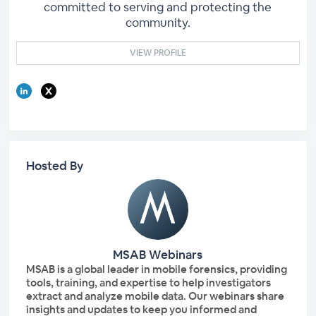
committed to serving and protecting the
community.
VIEW PROFILE
Hosted By
MSAB Webinars
MSAB is a global leader in mobile forensics, providing
tools, training, and expertise to help investigators
extract and analyze mobile data. Our webinars share
insights and updates to keep you informed and