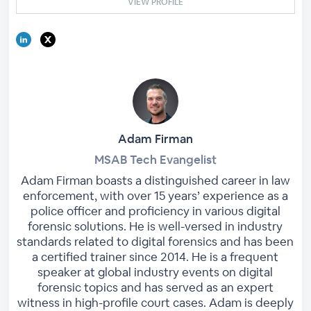
VIEW PROFILE
Adam Firman
MSAB Tech Evangelist
Adam Firman boasts a distinguished career in law
enforcement, with over 15 years’ experience as a
police officer and proficiency in various digital
forensic solutions. He is well-versed in industry
standards related to digital forensics and has been
a certified trainer since 2014. He is a frequent
speaker at global industry events on digital
forensic topics and has served as an expert
witness in high-profile court cases. Adam is deeply