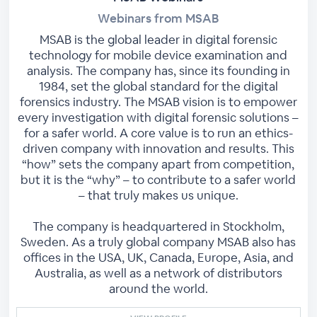
Webinars from MSAB
MSAB is the global leader in digital forensic
technology for mobile device examination and
analysis. The company has, since its founding in
1984, set the global standard for the digital
forensics industry. The MSAB vision is to empower
every investigation with digital forensic solutions –
for a safer world. A core value is to run an ethics-
driven company with innovation and results. This
“how” sets the company apart from competition,
but it is the “why” – to contribute to a safer world
– that truly makes us unique.
The company is headquartered in Stockholm,
Sweden. As a truly global company MSAB also has
offices in the USA, UK, Canada, Europe, Asia, and
Australia, as well as a network of distributors
around the world.