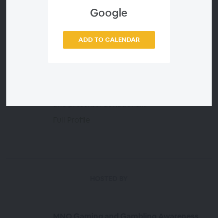
FEATURED PRESENTERS
Google
Dr. Edward Spector
ADD TO CALENDAR
Dr. Spector is a nationally recognized expert
in digital addiction. Since 2009, Dr. Spector
has specialized in the treatment of
compulsive tech use in his Maryland based
private practice. He is a sought-after speaker
and presenter at national...
Full Profile
HOSTED BY
MNO Gaming and Gambling Awareness