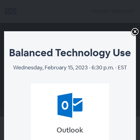
Already registered?
Balanced Technology Use
Wednesday, February 15, 2023 · 6:30 p.m. · EST
00:00
Outlook
Balanced Technology Use