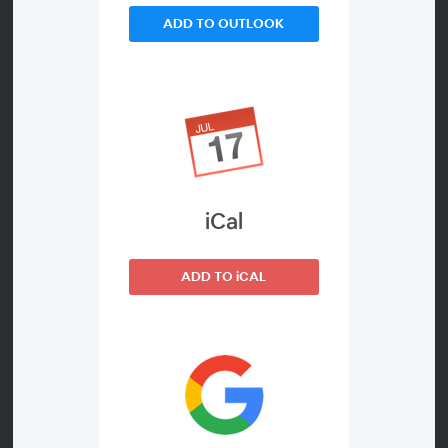
ADD TO OUTLOOK
WEBINAR DETAILS
This session will be covering:
About
• The etiology of problem
technology use
• Recommendations based on age
iCal
and stage of use
• Monitoring technology
ADD TO iCAL
• Warning signs
• How to approach conversations
with youth
• Setting limits and boundaries