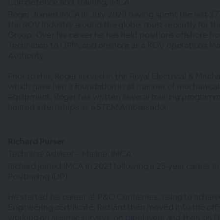
Competence and Training, IMCA
Roger Joined IMCA in July 2023 having spent the last 27
the ROV Industry around the globe, most recently for t
Group. Over his career he has held positions offshore fro
Technician to OPM, and onshore as a ROV operations Ma
Authority.
Prior to this, Roger served in the Royal Electrical & Mech
which gave him a foundation in all manner of mechanical 
equipment. Roger has written several training programm
hosted internships as a STEM Ambassador.
Richard Purser
Technical Adviser – Marine, IMCA
Richard joined IMCA in 2021 following a 25-year career i
Positioning (DP).
He started his career at P&O Containers, rising to achieve
Engineering certificate. Richard then moved into the off
working on seismic surveys, on pipelayers and then on 