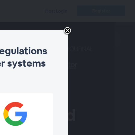
Register
Host Login
regulations
er systems
 of global
vessels and