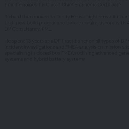
time he gained his Class 1 Chief Engineers Certificate.
Richard then moved to Trinity House Lighthouse Authori
their new build programme before coming ashore with
DP Consultancy, PML.
He spent 13 years as a DP Practitioner on all types of DP 
incident investigations and FMEA analysis on mission cri
specialising in closed bus FMEAs utilising advanced gen
systems and hybrid battery systems