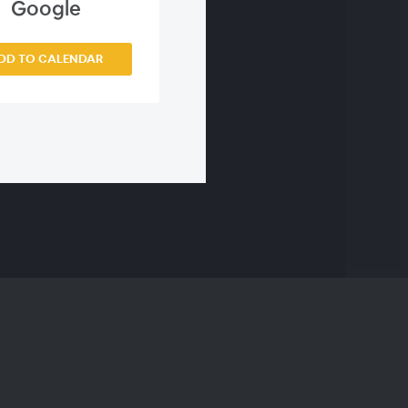
s
Google
DD TO CALENDAR
emissions