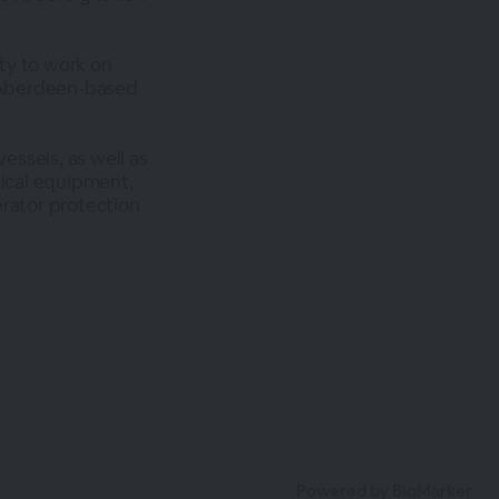
ty to work on
 Aberdeen-based
vessels, as well as
tical equipment,
erator protection
Powered by BigMarker