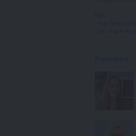
ROV
- Four levels of
- IMCA activity 
Presenters