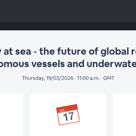
t sea - the future of global 
omous vessels and underwat
Thursday, 19/03/2026 · 11:00 a.m. · GMT
at sea - the future
s for autonomous 