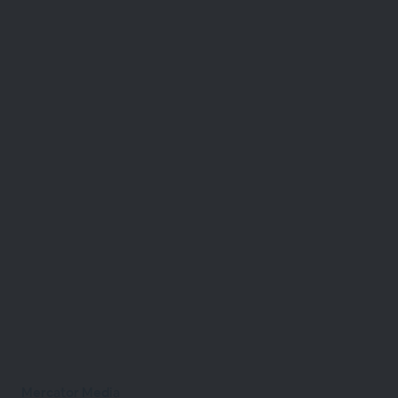
Mercator Media