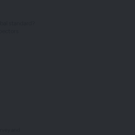
lobal standard?
spectors
urvey and