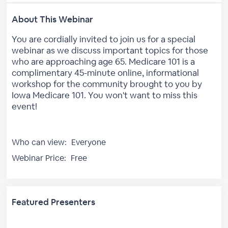
About This Webinar
You are cordially invited to join us for a special
webinar as we discuss important topics for those
who are approaching age 65. Medicare 101 is a
complimentary 45-minute online, informational
workshop for the community brought to you by
Iowa Medicare 101. You won't want to miss this
event!
Who can view:
Everyone
Webinar Price:
Free
Featured Presenters