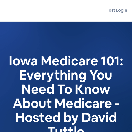
Host Login
Iowa Medicare 101:
Everything You
Need To Know
About Medicare -
Hosted by David
Tuttle