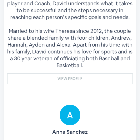
player and Coach, David understands what it takes
to be successful and the steps necessary in
reaching each person’s specific goals and needs.
Married to his wife Theresa since 2012, the couple
share a blended family with four children, Andrew,
Hannah, Ayden and Alexa. Apart from his time with
his family, David continues his love for sports and is
a 30 year veteran of officiating both Baseball and
Basketball.
VIEW PROFILE
Anna Sanchez