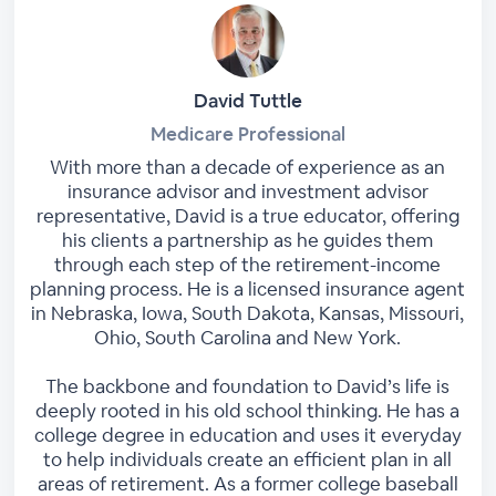
David Tuttle
Medicare Professional
With more than a decade of experience as an
insurance advisor and investment advisor
representative, David is a true educator, offering
his clients a partnership as he guides them
through each step of the retirement-income
planning process. He is a licensed insurance agent
in Nebraska, Iowa, South Dakota, Kansas, Missouri,
Ohio, South Carolina and New York.
The backbone and foundation to David’s life is
deeply rooted in his old school thinking. He has a
college degree in education and uses it everyday
to help individuals create an efficient plan in all
areas of retirement. As a former college baseball