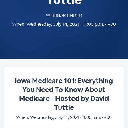
WEBINAR ENDED
When:
Wednesday, July 14, 2021 · 11:00 p.m. · +00
Iowa Medicare 101: Everything
You Need To Know About
Medicare - Hosted by David
Tuttle
When:
Wednesday, July 14, 2021 · 11:00 p.m. · +00