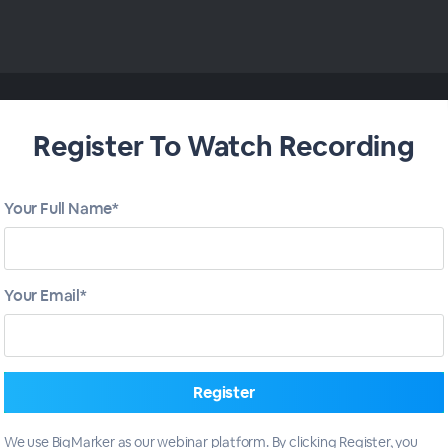
Register To Watch Recording
Your Full Name*
Your Email*
We use BigMarker as our webinar platform. By clicking Register, you