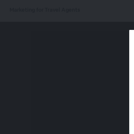
Marketing for Travel Agents