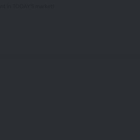
ent in TODAY'S market!