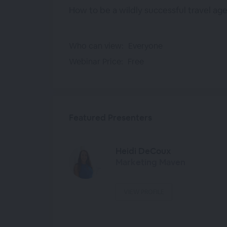
How to be a wildly successful travel ag
Who can view:
Everyone
Webinar Price:
Free
Featured Presenters
Heidi DeCoux
Marketing Maven
VIEW PROFILE