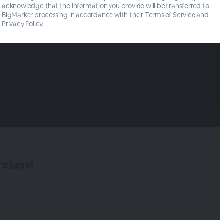
acknowledge that the information you provide will be transferred to
BigMarker processing in accordance with their
Terms of Service
and
Privacy Policy
.
class!