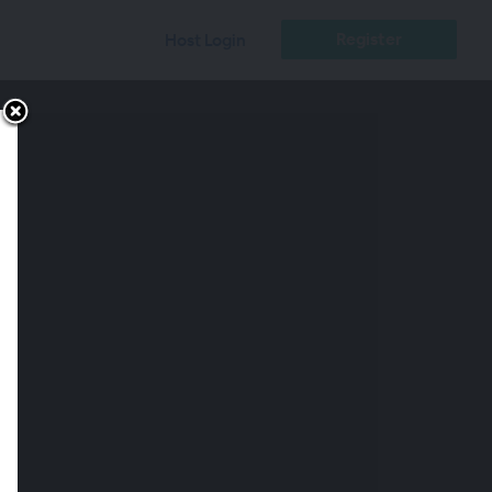
Register
Host Login