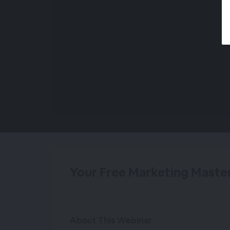
00:00
/
00:00
Your Free Marketing Master
About This Webinar