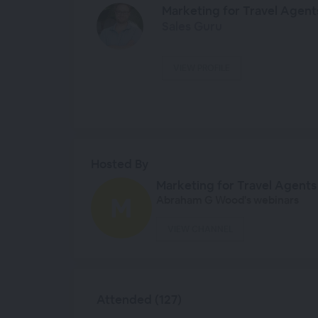
Marketing for Travel Agent
Sales Guru
VIEW PROFILE
Hosted By
Marketing for Travel Agents
Abraham G Wood's webinars
VIEW CHANNEL
Attended (127)