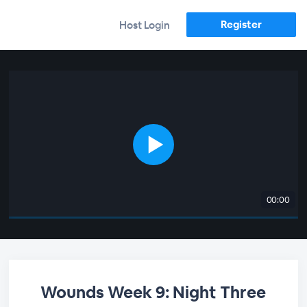
Register
Host Login
00:00
Wounds Week 9: Night Three