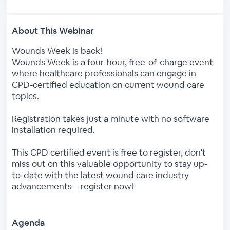
About This Webinar
Wounds Week is back!
Wounds Week is a four-hour, free-of-charge event
where healthcare professionals can engage in
CPD-certified education on current wound care
topics.
Registration takes just a minute with no software
installation required.
This CPD certified event is free to register, don't
miss out on this valuable opportunity to stay up-
to-date with the latest wound care industry
advancements – register now!
Agenda