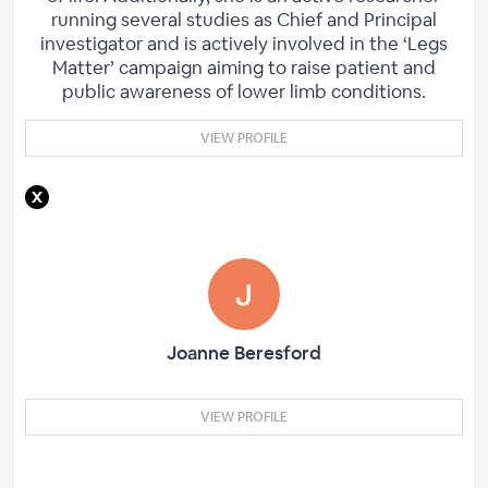
running several studies as Chief and Principal
investigator and is actively involved in the ‘Legs
Matter’ campaign aiming to raise patient and
public awareness of lower limb conditions.
VIEW PROFILE
Joanne Beresford
VIEW PROFILE