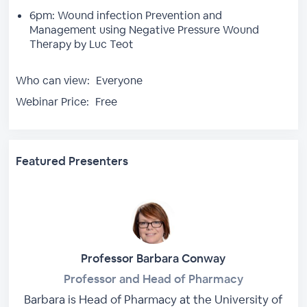
6pm: Wound infection Prevention and
Management using Negative Pressure Wound
Therapy by Luc Teot
Who can view:
Everyone
Webinar Price:
Free
Featured Presenters
Professor Barbara Conway
Professor and Head of Pharmacy
Barbara is Head of Pharmacy at the University of