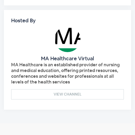
Hosted By
MA Healthcare Virtual
MA Healthcare is an established provider of nursing
and medical education, offering printed resources,
conferences and websites for professionals at all
levels of the health services
VIEW CHANNEL