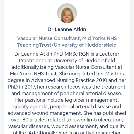
Dr Leanne Atkin
Vascular Nurse Consultant, Mid Yorks NHS
TeachingTrust/University of Huddersfield
Dr Leanne Atkin PhD MHSc RGN is a Lecturer
Practitioner at University of Huddersfield
additionally being Vascular Nurse Consultant at
Mid Yorks NHS Trust. She completed her Masters
degree in Advanced Nursing Practice 2010 and her
PhD in 2017, her research focus was the treatment
and management of peripheral arterial disease.
Her passions include leg ulcer management,
quality agenda, peripheral arterial disease and
advanced wound management. She has published
over 80 articles related to lower limb ulceration,
vascular diseases, wound assessment, and quality
of life. Additionally, she is an active researcher