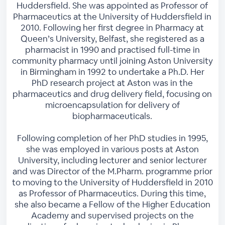
Huddersfield. She was appointed as Professor of
Pharmaceutics at the University of Huddersfield in
2010. Following her first degree in Pharmacy at
Queen’s University, Belfast, she registered as a
pharmacist in 1990 and practised full-time in
community pharmacy until joining Aston University
in Birmingham in 1992 to undertake a Ph.D. Her
PhD research project at Aston was in the
pharmaceutics and drug delivery field, focusing on
microencapsulation for delivery of
biopharmaceuticals.
Following completion of her PhD studies in 1995,
she was employed in various posts at Aston
University, including lecturer and senior lecturer
and was Director of the M.Pharm. programme prior
to moving to the University of Huddersfield in 2010
as Professor of Pharmaceutics. During this time,
she also became a Fellow of the Higher Education
Academy and supervised projects on the