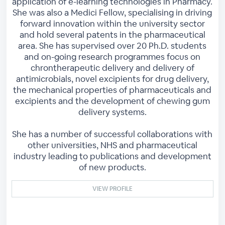
application of e-learning technologies in Pharmacy.
She was also a Medici Fellow, specialising in driving
forward innovation within the university sector
and hold several patents in the pharmaceutical
area. She has supervised over 20 Ph.D. students
and on-going research programmes focus on
chrontherapeutic delivery and delivery of
antimicrobials, novel excipients for drug delivery,
the mechanical properties of pharmaceuticals and
excipients and the development of chewing gum
delivery systems.
She has a number of successful collaborations with
other universities, NHS and pharmaceutical
industry leading to publications and development
of new products.
VIEW PROFILE