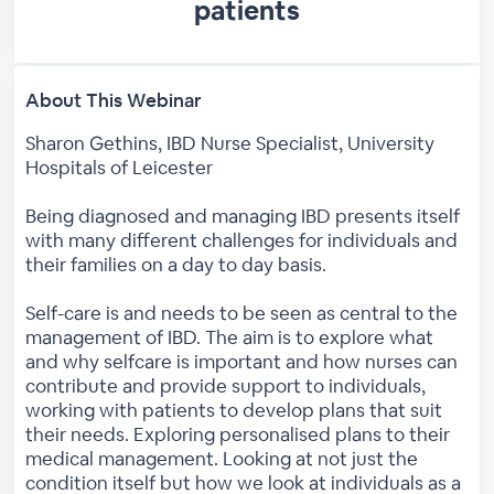
patients
About This Webinar
Sharon Gethins, IBD Nurse Specialist, University
Hospitals of Leicester
Being diagnosed and managing IBD presents itself
with many different challenges for individuals and
their families on a day to day basis.
Self-care is and needs to be seen as central to the
management of IBD. The aim is to explore what
and why selfcare is important and how nurses can
contribute and provide support to individuals,
working with patients to develop plans that suit
their needs. Exploring personalised plans to their
medical management. Looking at not just the
condition itself but how we look at individuals as a