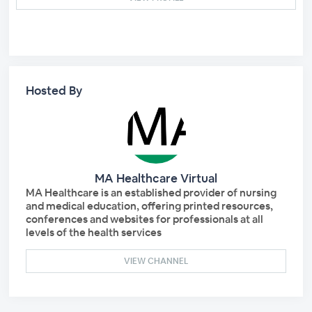
Hosted By
MA Healthcare Virtual
MA Healthcare is an established provider of nursing
and medical education, offering printed resources,
conferences and websites for professionals at all
levels of the health services
VIEW CHANNEL