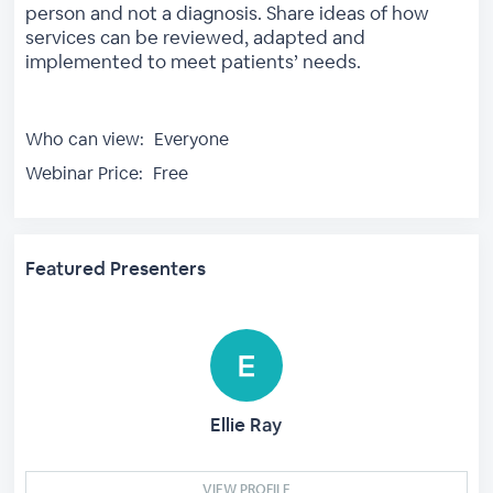
person and not a diagnosis. Share ideas of how
services can be reviewed, adapted and
implemented to meet patients’ needs.
Who can view:
Everyone
Webinar Price:
Free
Featured Presenters
Ellie Ray
VIEW PROFILE