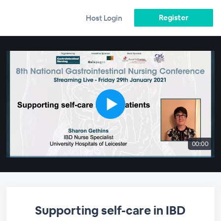
Register
Host Login
00:00
Supporting self-care in IBD