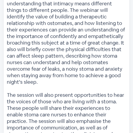
understanding that intimacy means different
things to different people. The webinar will
identify the value of building a therapeutic
relationship with ostomates, and how listening to
their experiences can provide an understanding of
the importance of confidently and empathetically
broaching this subject at a time of great change. It
also will briefly cover the physical difficulties that
can affect sleep pattern, describing how stoma
nurses can understand and help ostomates
overcome fear of leaks, a noisy stoma and anxiety
when staying away from home to achieve a good
night’s sleep.
The session will also present opportunities to hear
the voices of those who are living with a stoma.
These people will share their experiences to
enable stoma care nurses to enhance their
practice. The session will also emphasise the
importance of communication, as well as of