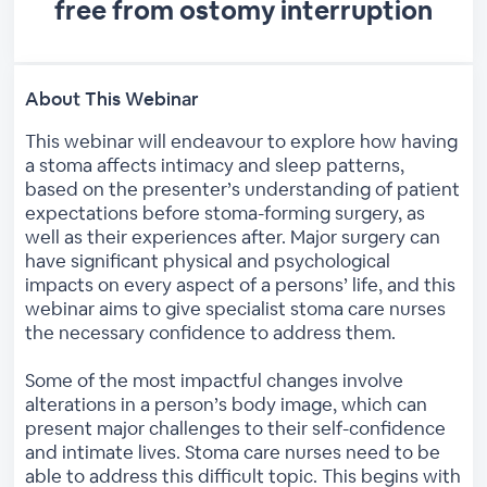
free from ostomy interruption
About This Webinar
This webinar will endeavour to explore how having
a stoma affects intimacy and sleep patterns,
based on the presenter’s understanding of patient
expectations before stoma-forming surgery, as
well as their experiences after. Major surgery can
have significant physical and psychological
impacts on every aspect of a persons’ life, and this
webinar aims to give specialist stoma care nurses
the necessary confidence to address them.
Some of the most impactful changes involve
alterations in a person’s body image, which can
present major challenges to their self-confidence
and intimate lives. Stoma care nurses need to be
able to address this difficult topic. This begins with