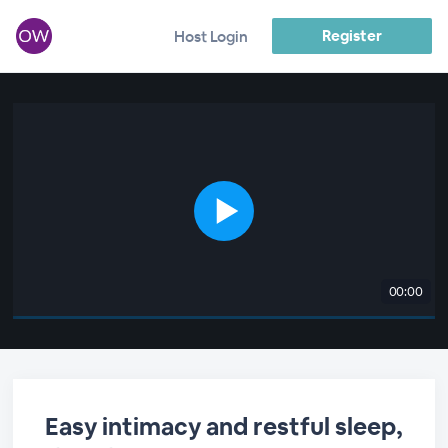
Register
Host Login
00:00
Easy intimacy and restful sleep,