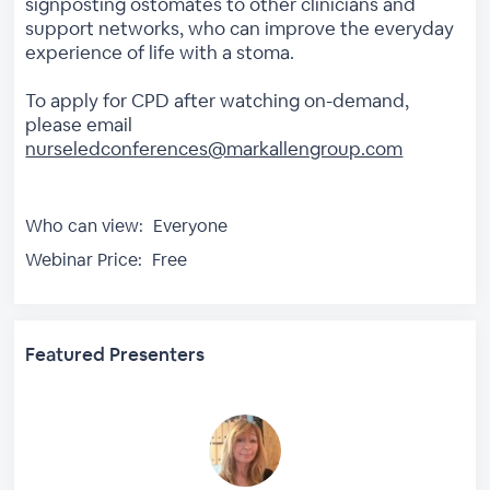
signposting ostomates to other clinicians and
support networks, who can improve the everyday
experience of life with a stoma.
To apply for CPD after watching on-demand,
please email
nurseledconferences@markallengroup.com
Who can view:
Everyone
Webinar Price:
Free
Featured Presenters