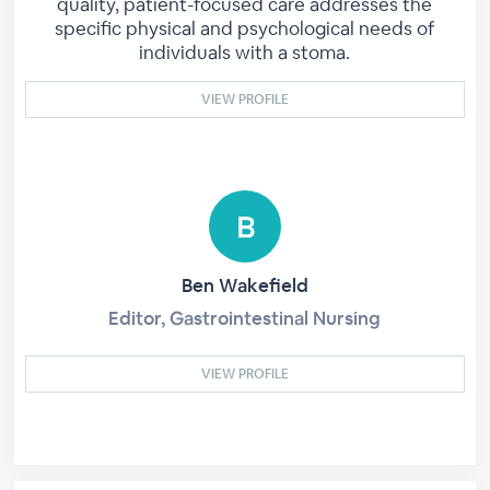
quality, patient-focused care addresses the
specific physical and psychological needs of
individuals with a stoma.
VIEW PROFILE
Ben Wakefield
Editor, Gastrointestinal Nursing
VIEW PROFILE