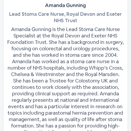
Amanda Gunning
Lead Stoma Care Nurse, Royal Devon and Exeter
NHS Trust
Amanda Gunning is the Lead Stoma Care Nurse
Specialist at the Royal Devon and Exeter NHS
Foundation Trust. She has a background in surgery,
focusing on colorectal and urology procedures,
and she has worked in stoma care since 2004.
Amanda has worked as a stoma care nurse in a
number of NHS hospitals, including Whipp’s Cross,
Chelsea & Westminster and the Royal Marsden.
She has been a Trustee for Colostomy UK and
continues to work closely with the association,
providing clinical support as required. Amanda
regularly presents at national and international
events and has a particular interest in research on
topics including parastomal hernia prevention and
management, as well as quality of life after stoma
formation. She has a passion for providing high-