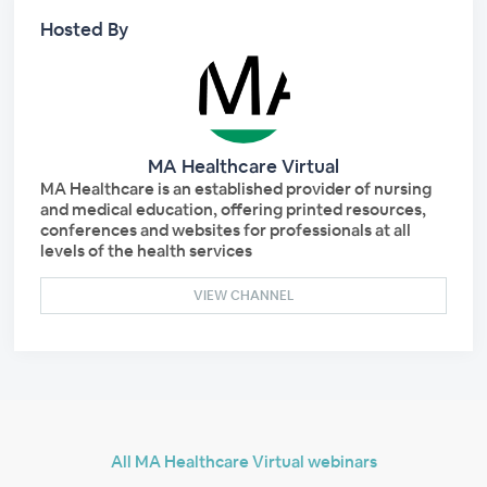
Hosted By
MA Healthcare Virtual
MA Healthcare is an established provider of nursing
and medical education, offering printed resources,
conferences and websites for professionals at all
levels of the health services
VIEW CHANNEL
All MA Healthcare Virtual webinars