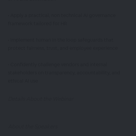
• Apply a practical, non technical AI governance
framework tailored for HR
• Implement human in the loop safeguards that
protect fairness, trust, and employee experience
• Confidently challenge vendors and internal
stakeholders on transparency, accountability, and
ethical AI use
Details About the Webinar
About the Speakers