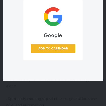
ethical, fair, and people-centred. The purpose is not
to provoke fear but empower HR with practical,
evidence-based tools to manage AI safely and
confidently.
Google
Attendees will leave this webinar with the ability to:
• Identify the most common failure modes of HR
ADD TO CALENDAR
related AI systems, including bias, over automation,
hallucinations, and data misuse
• Understand why AI errors happen — and why most
are caused by human decisions, not technology
alone
• Spot early warning signs in their organisation’s use
of AI and automation