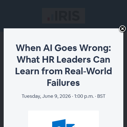
When AI Goes Wrong:
When AI Goes Wrong:
What HR Leaders Can
What HR Leaders Can
Learn from Real-World
Learn from Real-World
Failures
Failures
Tuesday, June 9, 2026 · 1:00 p.m. · BST