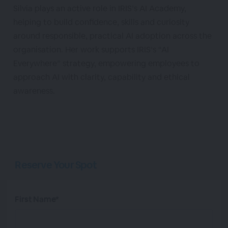
Silvia plays an active role in IRIS’s AI Academy,
helping to build confidence, skills and curiosity
around responsible, practical AI adoption across the
organisation. Her work supports IRIS’s “AI
Everywhere” strategy, empowering employees to
approach AI with clarity, capability and ethical
awareness.
Reserve Your Spot
First Name*