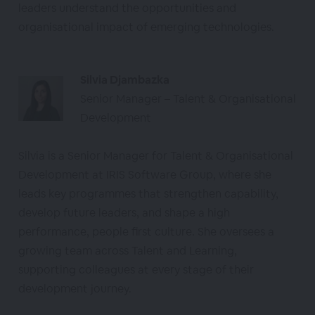
leaders understand the opportunities and
organisational impact of emerging technologies.
Silvia Djambazka
Senior Manager – Talent & Organisational
Development
Silvia is a Senior Manager for Talent & Organisational
Development at IRIS Software Group, where she
leads key programmes that strengthen capability,
develop future leaders, and shape a high
performance, people first culture. She oversees a
growing team across Talent and Learning,
supporting colleagues at every stage of their
development journey.