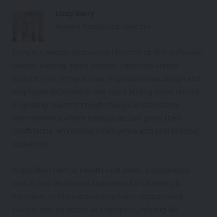
Lizzy Barry
Human Resources Director
Lizzy is a Human Resources Director at IRIS Software
Group, leading major people initiatives across
acquisitions, integrations, organisational design and
employee experience. She has a strong track record
in guiding teams through change and building
environments where colleagues can grow their
confidence, emotional intelligence and professional
capability.
A qualified Mental Health First Aider, experienced
coach and dedicated champion for Diversity &
Inclusion, wellbeing and employee engagement,
Lizzy is also an active AI champion, helping HR