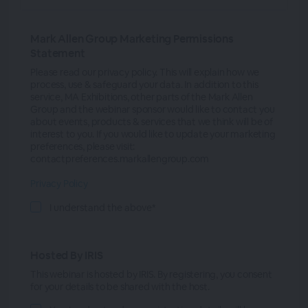
Mark Allen Group Marketing Permissions
Statement
Please read our privacy policy. This will explain how we
process, use & safeguard your data. In addition to this
service, MA Exhibitions, other parts of the Mark Allen
Group and the webinar sponsor would like to contact you
about events, products & services that we think will be of
interest to you. If you would like to update your marketing
preferences, please visit:
contactpreferences.markallengroup.com
Privacy Policy
I understand the above*
Hosted By IRIS
This webinar is hosted by IRIS. By registering, you consent
for your details to be shared with the host.