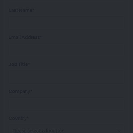
Last Name*
Email Address*
Job Title*
Company*
Country*