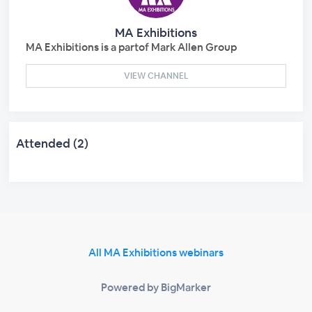
MA Exhibitions
MA Exhibitions is a partof Mark Allen Group
VIEW CHANNEL
Attended (2)
All MA Exhibitions webinars
Powered by BigMarker