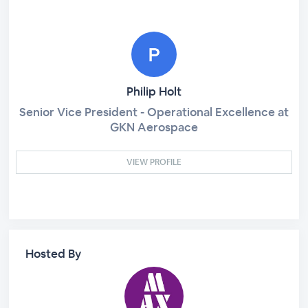
Philip Holt
Senior Vice President - Operational Excellence at
GKN Aerospace
VIEW PROFILE
Hosted By