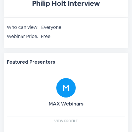
Philip Holt Interview
Who can view:
Everyone
Webinar Price:
Free
Featured Presenters
MAX Webinars
VIEW PROFILE