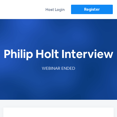
Register
Host Login
Philip Holt Interview
WEBINAR ENDED