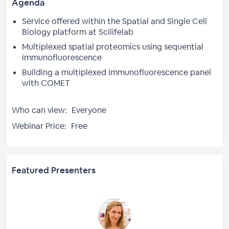
Agenda
Service offered within the Spatial and Single Cell
Biology platform at Scilifelab
Multiplexed spatial proteomics using sequential
immunofluorescence
Building a multiplexed immunofluorescence panel
with COMET
Who can view:
Everyone
Webinar Price:
Free
Featured Presenters