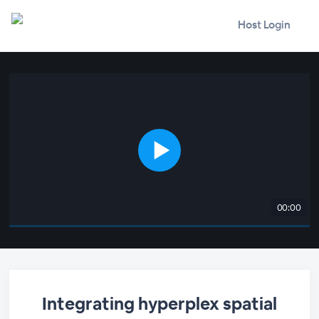
Host Login
00:00
Integrating hyperplex spatial