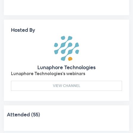
Hosted By
Lunaphore Technologies
Lunaphore Technologies's webinars
VIEW CHANNEL
Attended (55)