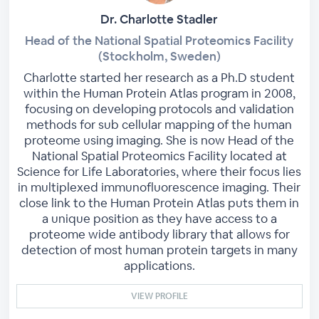
Dr. Charlotte Stadler
Head of the National Spatial Proteomics Facility
(Stockholm, Sweden)
Charlotte started her research as a Ph.D student
within the Human Protein Atlas program in 2008,
focusing on developing protocols and validation
methods for sub cellular mapping of the human
proteome using imaging. She is now Head of the
National Spatial Proteomics Facility located at
Science for Life Laboratories, where their focus lies
in multiplexed immunofluorescence imaging. Their
close link to the Human Protein Atlas puts them in
a unique position as they have access to a
proteome wide antibody library that allows for
detection of most human protein targets in many
applications.
VIEW PROFILE