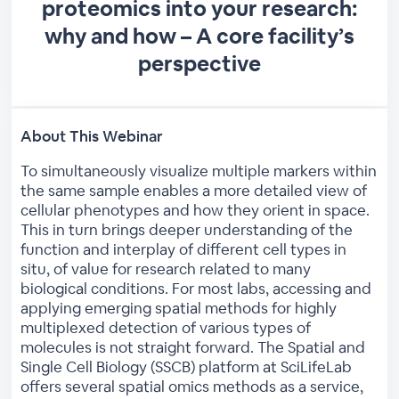
proteomics into your research:
why and how – A core facility’s
perspective
About This Webinar
To simultaneously visualize multiple markers within
the same sample enables a more detailed view of
cellular phenotypes and how they orient in space.
This in turn brings deeper understanding of the
function and interplay of different cell types in
situ, of value for research related to many
biological conditions. For most labs, accessing and
applying emerging spatial methods for highly
multiplexed detection of various types of
molecules is not straight forward. The Spatial and
Single Cell Biology (SSCB) platform at SciLifeLab
offers several spatial omics methods as a service,