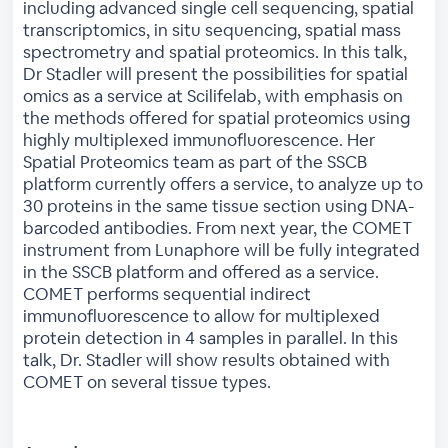
including advanced single cell sequencing, spatial
transcriptomics, in situ sequencing, spatial mass
spectrometry and spatial proteomics. In this talk,
Dr Stadler will present the possibilities for spatial
omics as a service at Scilifelab, with emphasis on
the methods offered for spatial proteomics using
highly multiplexed immunofluorescence. Her
Spatial Proteomics team as part of the SSCB
platform currently offers a service, to analyze up to
30 proteins in the same tissue section using DNA-
barcoded antibodies. From next year, the COMET
instrument from Lunaphore will be fully integrated
in the SSCB platform and offered as a service.
COMET performs sequential indirect
immunofluorescence to allow for multiplexed
protein detection in 4 samples in parallel. In this
talk, Dr. Stadler will show results obtained with
COMET on several tissue types.