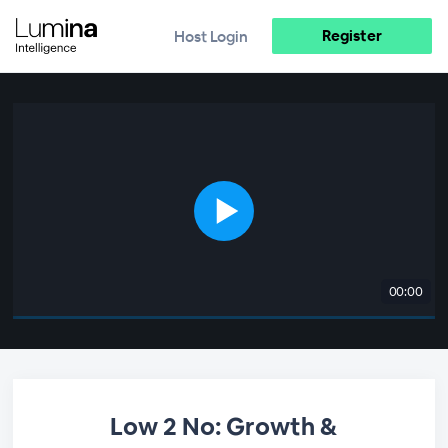
Register
Host Login
00:00
Low 2 No: Growth &