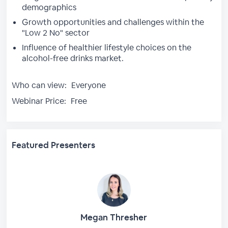
demographics
Growth opportunities and challenges within the
"Low 2 No" sector
Influence of healthier lifestyle choices on the
alcohol-free drinks market.
Who can view:
Everyone
Webinar Price:
Free
Featured Presenters
Megan Thresher