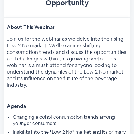
Opportunity
About This Webinar
Join us for the webinar as we delve into the rising
Low 2 No market. We'll examine shifting
consumption trends and discuss the opportunities
and challenges within this growing sector. This
webinar is a must-attend for anyone looking to
understand the dynamics of the Low 2 No market
and its influence on the future of the beverage
industry.
Agenda
Changing alcohol consumption trends among
younger consumers
Insights into the "Low 2 No" market and its primary