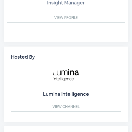
Insight Manager
VIEW PROFILE
Hosted By
Lumina Intelligence
VIEW CHANNEL