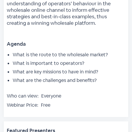
understanding of operators’ behaviour in the
wholesale online channel to inform effective
strategies and best-in-class examples, thus
creating a winning wholesale platform.
Agenda
What is the route to the wholesale market?
What is important to operators?
What are key missions to have in mind?
What are the challenges and benefits?
Who can view:
Everyone
Webinar Price:
Free
Featured Presenters