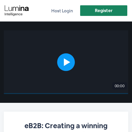
Register
Host Login
00:00
eB2B: Creating a winning