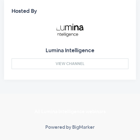
Hosted By
Lumina Intelligence
VIEW CHANNEL
All Lumina Intelligence webinars
Powered by BigMarker