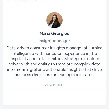
Maria Georgiou
insight manager
Data-driven consumer insights manager at Lumina
Intelligence with hands-on experience in the
hospitality and retail sectors. Strategic problem-
solver with the ability to translate complex data
into meaningful and actionable insights that drive
business decisions for leading corporates.
VIEW PROFILE