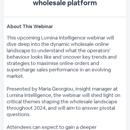
wholesale platform
About This Webinar
This upcoming Lumina Intelligence webinar will
dive deep into the dynamic wholesale online
landscape to understand what the operators’
behaviour looks like and uncover key trends and
strategies to maximise online orders and
supercharge sales performance in an evolving
market.
Presented by Maria Georgiou, insight manager at
Lumina Intelligence, the webinar will shed light on
critical themes shaping the wholesale landscape
throughout 2024, and will aim to answer pivotal
questions.
Attendees can expect to gain a deeper