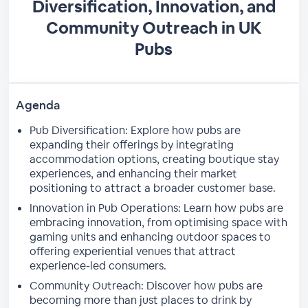
Diversification, Innovation, and
Community Outreach in UK
Pubs
Agenda
Pub Diversification: Explore how pubs are
expanding their offerings by integrating
accommodation options, creating boutique stay
experiences, and enhancing their market
positioning to attract a broader customer base.
Innovation in Pub Operations: Learn how pubs are
embracing innovation, from optimising space with
gaming units and enhancing outdoor spaces to
offering experiential venues that attract
experience-led consumers.
Community Outreach: Discover how pubs are
becoming more than just places to drink by