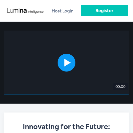
Register
Host Login
00:00
Innovating for the Future: