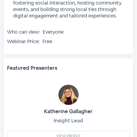
fostering social interaction, hosting community
events, and building strong local ties through
digital engagement and tailored experiences.
Who can view:
Everyone
Webinar Price:
Free
Featured Presenters
Katherine Gallagher
Insight Lead
VIEW PROFILE