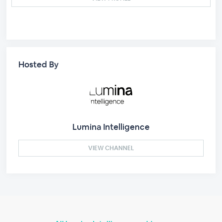
Hosted By
Lumina Intelligence
VIEW CHANNEL