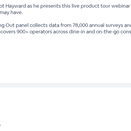
t Hayward as he presents this live product tour webinar 
 may have.
ng Out panel collects data from 78,000 annual surveys an
t covers 900+ operators across dine-in and on-the-go con
r