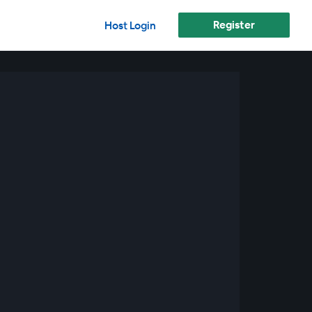
Register
Host Login