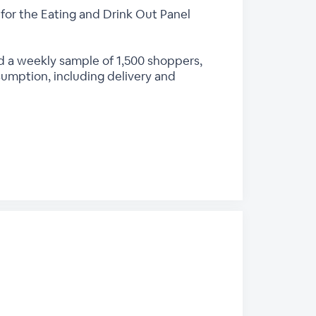
for the Eating and Drink Out Panel
d a weekly sample of 1,500 shoppers,
sumption, including delivery and