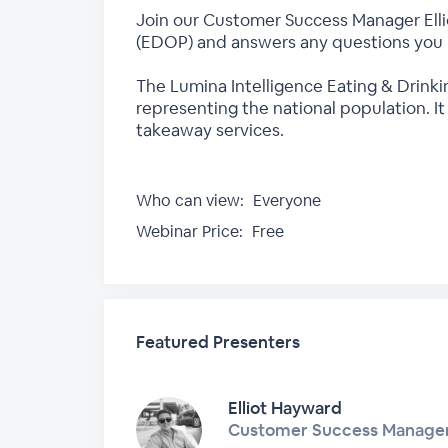
Join our Customer Success Manager Ellio
(EDOP) and answers any questions you
The Lumina Intelligence Eating & Drinki
representing the national population. I
takeaway services.
Who can view:
Everyone
Webinar Price:
Free
Featured Presenters
Elliot Hayward
Customer Success Manage