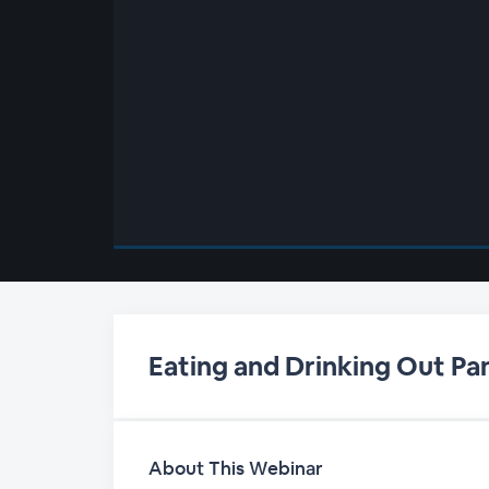
00:00
/
00:00
Eating and Drinking Out Pa
About This Webinar