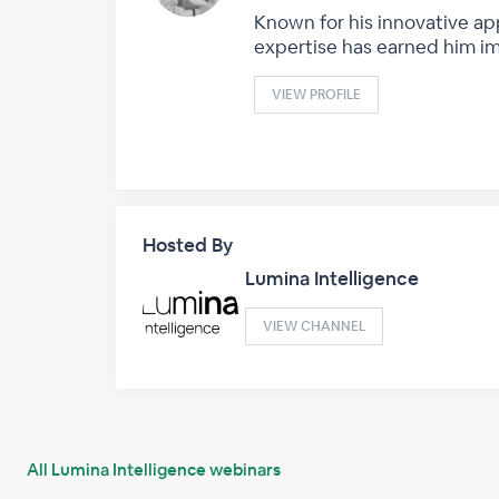
Known for his innovative ap
expertise has earned him i
VIEW PROFILE
Hosted By
Lumina Intelligence
VIEW CHANNEL
All Lumina Intelligence webinars