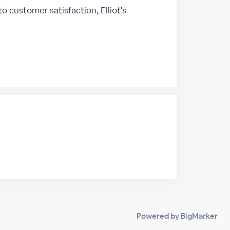
customer satisfaction, Elliot's
Powered by BigMarker