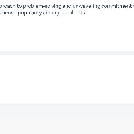
proach to problem-solving and unwavering commitment to 
mmense popularity among our clients.