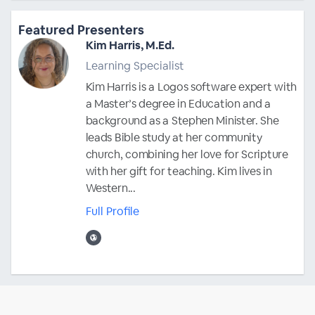
Featured Presenters
Kim Harris, M.Ed.
Learning Specialist
Kim Harris is a Logos software expert with
a Master’s degree in Education and a
background as a Stephen Minister. She
leads Bible study at her community
church, combining her love for Scripture
with her gift for teaching. Kim lives in
Western...
Full Profile