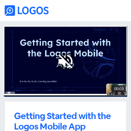
00:03
Getting Started with the
Logos Mobile App