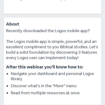
About
Recently downloaded the Logos mobile app?
The Logos mobile app is simple, powerful, and an
excellent compliment to you Biblical studies. Let's
build a solid foundation by discovering 3 features
every Logos user can implement today!
After this webinar you'll know how to:
Navigate your dashboard and personal Logos
library
Discover what’s in the “More” menu
Read from multiple resources at once