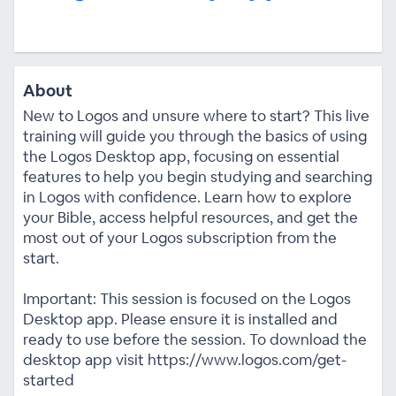
About
New to Logos and unsure where to start? This live
training will guide you through the basics of using
the Logos Desktop app, focusing on essential
features to help you begin studying and searching
in Logos with confidence. Learn how to explore
your Bible, access helpful resources, and get the
most out of your Logos subscription from the
start.
Important: This session is focused on the Logos
Desktop app. Please ensure it is installed and
ready to use before the session. To download the
desktop app visit https://www.logos.com/get-
started