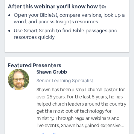
After this webinar you'll know how to:
Open your Bible(s), compare versions, look up a
word, and access Insights resources.
Use Smart Search to find Bible passages and
resources quickly.
Featured Presenters
Shawn Grubb
Senior Learning Specialist
Shawn has been a small church pastor for
over 25 years. For the last 5 years, he has
helped church leaders around the country
get the most out of technology for
ministry. Through regular webinars and
live events, Shawn has gained extensive...