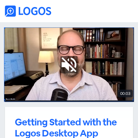
00:03
Getting Started with the
Logos Desktop App