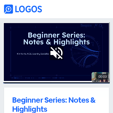
00:03
Beginner Series: Notes &
Highlights