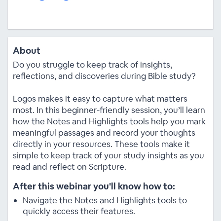
About
Do you struggle to keep track of insights,
reflections, and discoveries during Bible study?
Logos makes it easy to capture what matters
most. In this beginner-friendly session, you’ll learn
how the Notes and Highlights tools help you mark
meaningful passages and record your thoughts
directly in your resources. These tools make it
simple to keep track of your study insights as you
read and reflect on Scripture.
After this webinar you'll know how to:
Navigate the Notes and Highlights tools to
quickly access their features.