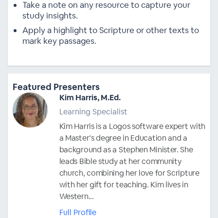
Take a note on any resource to capture your
study insights.
Apply a highlight to Scripture or other texts to
mark key passages.
Featured Presenters
Kim Harris, M.Ed.
Learning Specialist
Kim Harris is a Logos software expert with
a Master’s degree in Education and a
background as a Stephen Minister. She
leads Bible study at her community
church, combining her love for Scripture
with her gift for teaching. Kim lives in
Western...
Full Profile