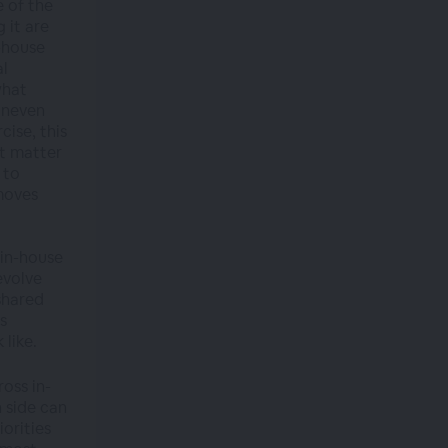
e of the
 it are
n-house
al
what
 uneven
ise, this
at matter
 to
 moves
 in-house
evolve
shared
s
 like.
oss in-
 side can
iorities