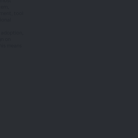
 most
tem,
ment, tool
ional
 adoption,
gn on
his means