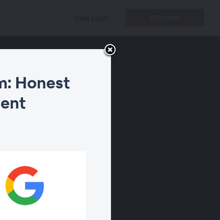
Register
Host Login
m: Honest
ment