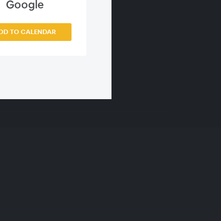
Google
DD TO CALENDAR