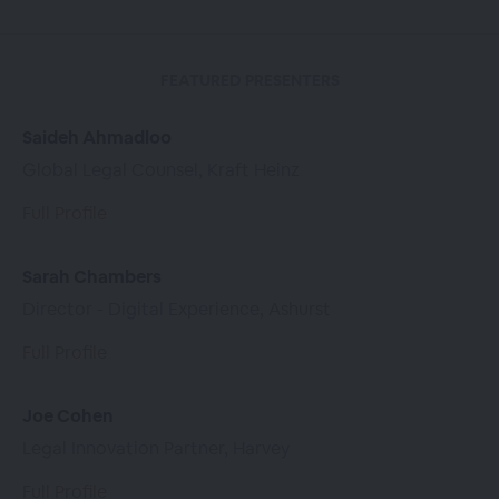
FEATURED PRESENTERS
Saideh Ahmadloo
Global Legal Counsel, Kraft Heinz
Full Profile
Sarah Chambers
Director - Digital Experience, Ashurst
Full Profile
Joe Cohen
Legal Innovation Partner, Harvey
Full Profile