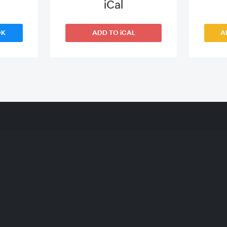
iCal
OK
ADD TO iCAL
A