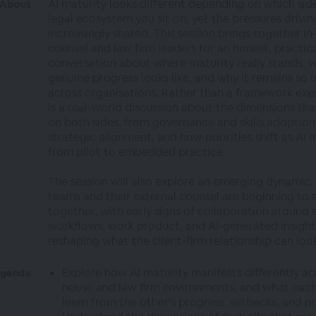
AI maturity looks different depending on which sid
About
legal ecosystem you sit on, yet the pressures driving
increasingly shared. This session brings together i
counsel and law firm leaders for an honest, practic
conversation about where maturity really stands, 
genuine progress looks like, and why it remains so
across organisations. Rather than a framework exerc
is a real-world discussion about the dimensions th
on both sides, from governance and skills adoption
strategic alignment, and how priorities shift as AI
from pilot to embedded practice.
The session will also explore an emerging dynamic:
teams and their external counsel are beginning to 
together, with early signs of collaboration around 
workflows, work product, and AI-generated insight
reshaping what the client-firm relationship can look
Explore how AI maturity manifests differently acr
genda
house and law firm environments, and what each
learn from the other's progress, setbacks, and pr