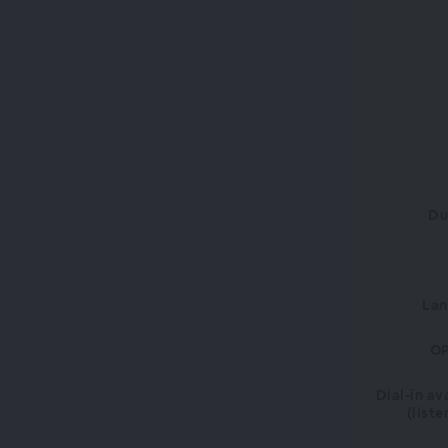
Du
La
OP
Dial-in av
(liste