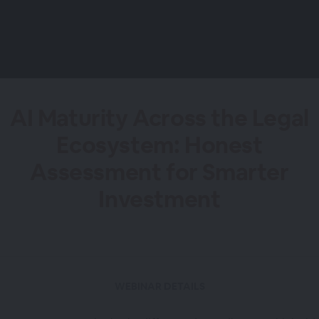
AI Maturity Across the Legal
Ecosystem: Honest
Assessment for Smarter
Investment
WEBINAR DETAILS