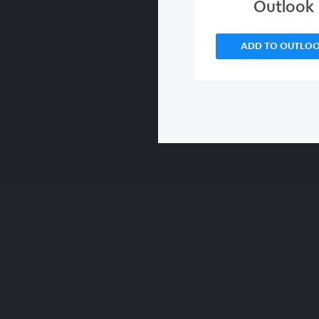
Outlook
ADD TO OUTLO
00:00
/
00:00