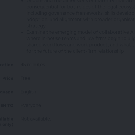
Understand the dimensions of maturity that are
consequential for both sides of the legal ecosys
including governance frameworks, skills develop
adoption, and alignment with broader organisat
strategy
Examine the emerging model of collaborative AI
where in-house teams and law firms begin to ali
shared workflows and work product, and what t
for the future of the client-firm relationship
45 minutes
ration
Free
Price
English
nguage
Everyone
EN TO
Not available.
ailable
n only)