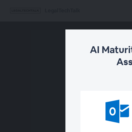
LegalTechTalk
AI Matur
Ass