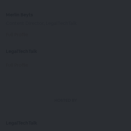
Merlin Beyts
Content Director, LegalTechTalk
Full Profile
LegalTechTalk
Full Profile
HOSTED BY
LegalTechTalk