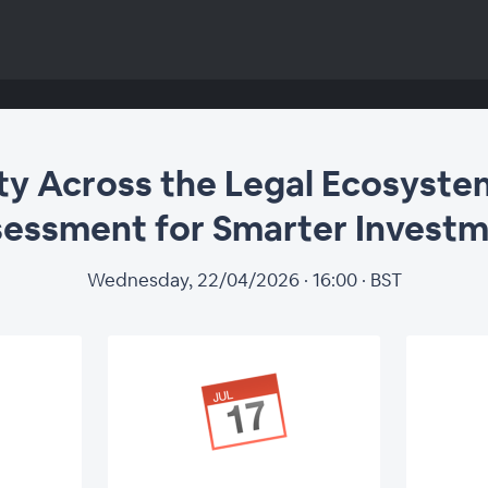
ity Across the Legal Ecosyste
essment for Smarter Invest
Wednesday, 22/04/2026 · 16:00 · BST