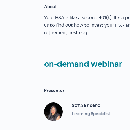
About
Your HSA is like a second 401(k). It’s a 
us to find out how to invest your HSA a
retirement nest egg.
on-demand webinar
Presenter
Sofia Briceno
Learning Specialist