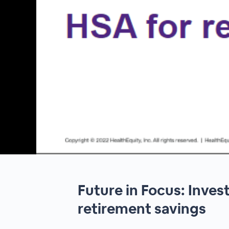
00:00
/
00:00
Future in Focus: Inves
retirement savings