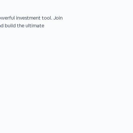
powerful investment tool. Join
nd build the ultimate