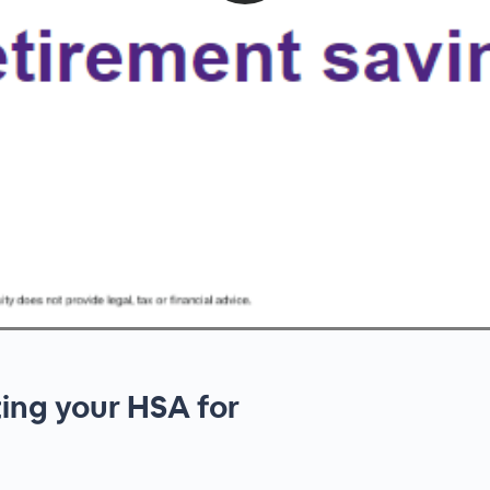
ting your HSA for