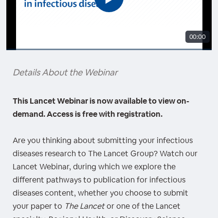
00:00
Details About the Webinar
This Lancet Webinar is now available to view on-
demand. Access is free with registration.
Are you thinking about submitting your infectious
diseases research to The Lancet Group? Watch our
Lancet Webinar, during which we explore the
different pathways to publication for infectious
diseases content, whether you choose to submit
your paper to
The Lancet
or one of the Lancet