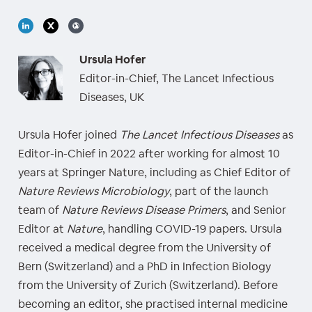
Ursula Hofer
Editor-in-Chief, The Lancet Infectious
Diseases, UK
Ursula Hofer joined
The Lancet Infectious Diseases
as
Editor-in-Chief in 2022 after working for almost 10
years at Springer Nature, including as Chief Editor of
Nature Reviews Microbiology
, part of the launch
team of
Nature Reviews Disease Primers
, and Senior
Editor at
Nature
, handling COVID-19 papers. Ursula
received a medical degree from the University of
Bern (Switzerland) and a PhD in Infection Biology
from the University of Zurich (Switzerland). Before
becoming an editor, she practised internal medicine