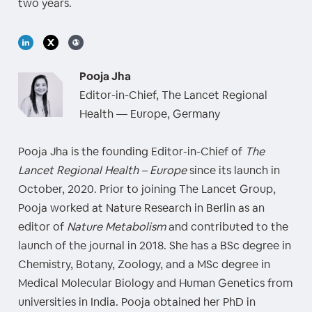
two years.
Pooja Jha
Editor-in-Chief, The Lancet Regional
Health — Europe, Germany
Pooja Jha is the founding Editor-in-Chief of
The
Lancet Regional Health – Europe
since its launch in
October, 2020. Prior to joining The Lancet Group,
Pooja worked at Nature Research in Berlin as an
editor of
Nature Metabolism
and contributed to the
launch of the journal in 2018. She has a BSc degree in
Chemistry, Botany, Zoology, and a MSc degree in
Medical Molecular Biology and Human Genetics from
universities in India. Pooja obtained her PhD in