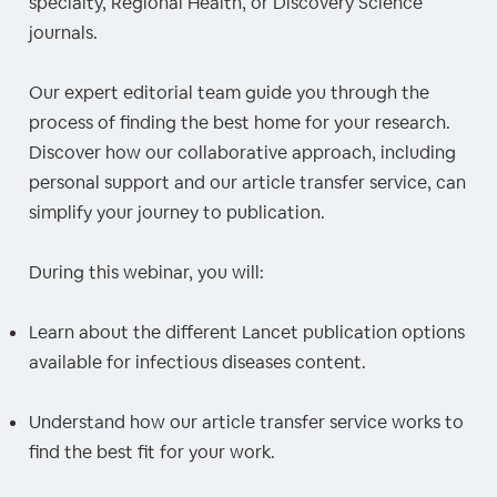
specialty, Regional Health, or Discovery Science
journals.
Our expert editorial team guide you through the
process of finding the best home for your research.
Discover how our collaborative approach, including
personal support and our article transfer service, can
simplify your journey to publication.
During this webinar, you will:
Learn about the different Lancet publication options
available for infectious diseases content.
Understand how our article transfer service works to
find the best fit for your work.