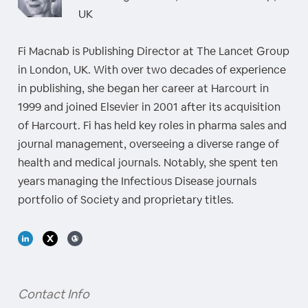
UK
Fi Macnab is Publishing Director at The Lancet Group
in London, UK. With over two decades of experience
in publishing, she began her career at Harcourt in
1999 and joined Elsevier in 2001 after its acquisition
of Harcourt. Fi has held key roles in pharma sales and
journal management, overseeing a diverse range of
health and medical journals. Notably, she spent ten
years managing the Infectious Disease journals
portfolio of Society and proprietary titles.
Contact Info