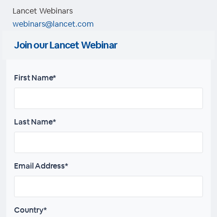
Lancet Webinars
webinars@lancet.com
Join our Lancet Webinar
First Name*
Last Name*
Email Address*
Country*