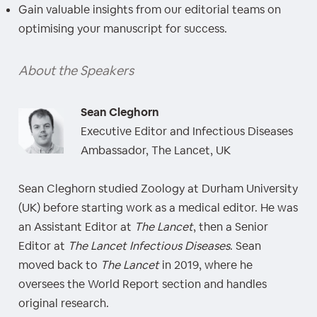
Gain valuable insights from our editorial teams on
optimising your manuscript for success.
About the Speakers
Sean Cleghorn
Executive Editor and Infectious Diseases
Ambassador, The Lancet, UK
Sean Cleghorn studied Zoology at Durham University
(UK) before starting work as a medical editor. He was
an Assistant Editor at
The Lancet
, then a Senior
Editor at
The Lancet Infectious Diseases
. Sean
moved back to
The Lancet
in 2019, where he
oversees the World Report section and handles
original research.