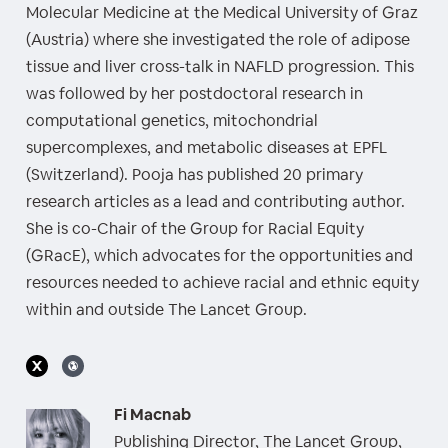
Molecular Medicine at the Medical University of Graz
(Austria) where she investigated the role of adipose
tissue and liver cross-talk in NAFLD progression. This
was followed by her postdoctoral research in
computational genetics, mitochondrial
supercomplexes, and metabolic diseases at EPFL
(Switzerland). Pooja has published 20 primary
research articles as a lead and contributing author.
She is co-Chair of the Group for Racial Equity
(GRacE), which advocates for the opportunities and
resources needed to achieve racial and ethnic equity
within and outside The Lancet Group.
Fi Macnab
Publishing Director, The Lancet Group,