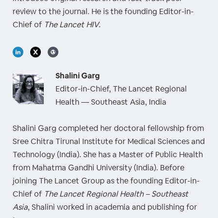
review to the journal. He is the founding Editor-in-
Chief of
The Lancet HIV
.
Shalini Garg
Editor-in-Chief, The Lancet Regional
Health — Southeast Asia, India
Shalini Garg completed her doctoral fellowship from
Sree Chitra Tirunal Institute for Medical Sciences and
Technology (India). She has a Master of Public Health
from Mahatma Gandhi University (India). Before
joining The Lancet Group as the founding Editor-in-
Chief of
The Lancet Regional Health – Southeast
Asia
, Shalini worked in academia and publishing for