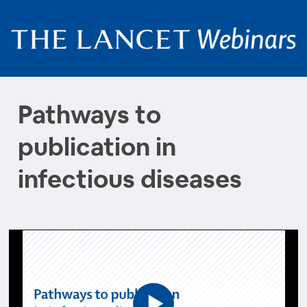
Pathways to
publication in
infectious diseases