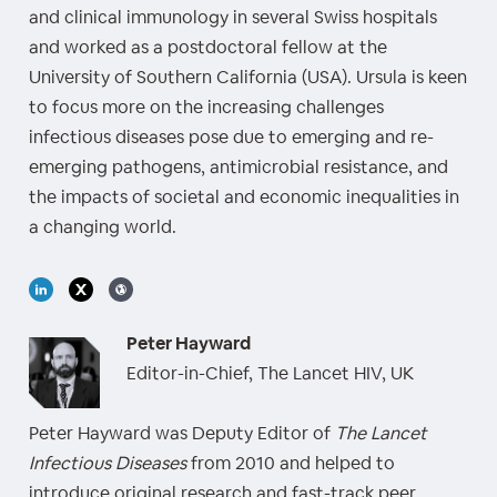
and clinical immunology in several Swiss hospitals
and worked as a postdoctoral fellow at the
University of Southern California (USA). Ursula is keen
to focus more on the increasing challenges
infectious diseases pose due to emerging and re-
emerging pathogens, antimicrobial resistance, and
the impacts of societal and economic inequalities in
a changing world.
Peter Hayward
Editor-in-Chief, The Lancet HIV, UK
Peter Hayward was Deputy Editor of
The Lancet
Infectious Diseases
from 2010 and helped to
introduce original research and fast-track peer