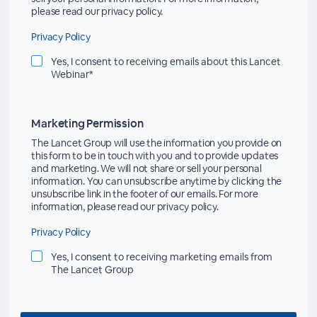
please read our privacy policy.
Privacy Policy
Yes, I consent to receiving emails about this Lancet
Webinar*
Marketing Permission
The Lancet Group will use the information you provide on
this form to be in touch with you and to provide updates
and marketing. We will not share or sell your personal
information. You can unsubscribe anytime by clicking the
unsubscribe link in the footer of our emails. For more
information, please read our privacy policy.
Privacy Policy
Yes, I consent to receiving marketing emails from
The Lancet Group