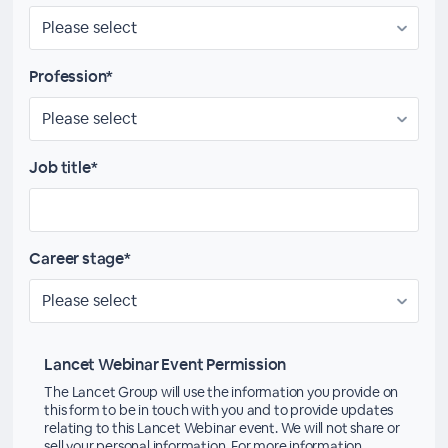
Profession*
Job title*
Career stage*
Lancet Webinar Event Permission
The Lancet Group will use the information you provide on
this form to be in touch with you and to provide updates
relating to this Lancet Webinar event. We will not share or
sell your personal information. For more information,