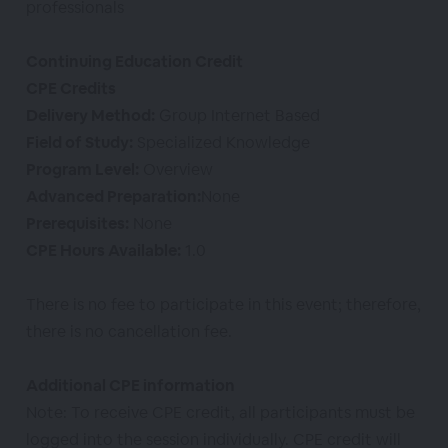
professionals
Continuing Education Credit
CPE Credits
Delivery Method:
Group Internet Based
Field of Study:
Specialized Knowledge
Program Level:
Overview
Advanced Preparation:
None
Prerequisites:
None
CPE Hours Available:
1.0
There is no fee to participate in this event; therefore,
there is no cancellation fee.
Additional CPE information
Note: To receive CPE credit, all participants must be
logged into the session individually. CPE credit will