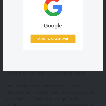
during which he will present the eye-opening
findings from a deep scan of several healthcare
provider organizations’ IT environments.
Google
The results? Not encouraging.
ADD TO CALENDAR
The webinar promises to be a cautionary tale of how
to identify your organization’s deepest IT
vulnerabilities and how to set your organization on a
path to stronger cybersecurity.
At the end of this webinar, you will be able to:
• Identify the most common cybersecurity
vulnerabilities in today’s healthcare organizations
and what they mean for your organization.
• Evaluate your organization’s cyber defenses and