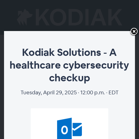
Kodiak Solutions - A
Kodiak Solutions - A
healthcare cybersecurity
healthcare
checkup
cybersecurity
checkup
Tuesday, April 29, 2025 · 12:00 p.m. · EDT