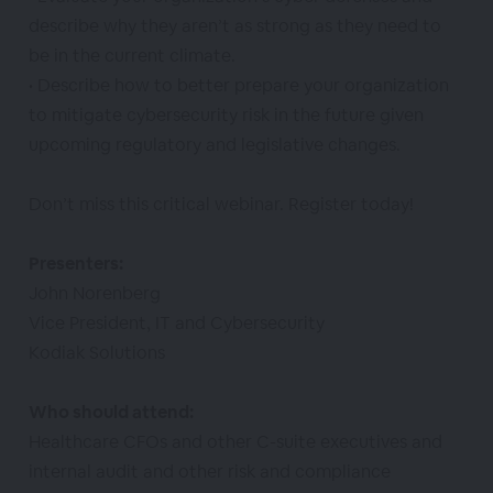
describe why they aren’t as strong as they need to
be in the current climate.
• Describe how to better prepare your organization
to mitigate cybersecurity risk in the future given
upcoming regulatory and legislative changes.
Don’t miss this critical webinar. Register today!
Presenters:
John Norenberg
Vice President, IT and Cybersecurity
Kodiak Solutions
Who should attend:
Healthcare CFOs and other C-suite executives and
internal audit and other risk and compliance