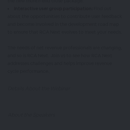
the new month-end close package.
Interactive user group participation:
Find out
about the opportunities to contribute user feedback
and become involved in the development road map
to ensure that RCA Next evolves to meet your needs.
The needs of net revenue professionals are changing,
and so is RCA Next. Join us to see how RCA Next
addresses challenges and helps improve revenue
cycle performance.
Details About the Webinar
About the Speakers