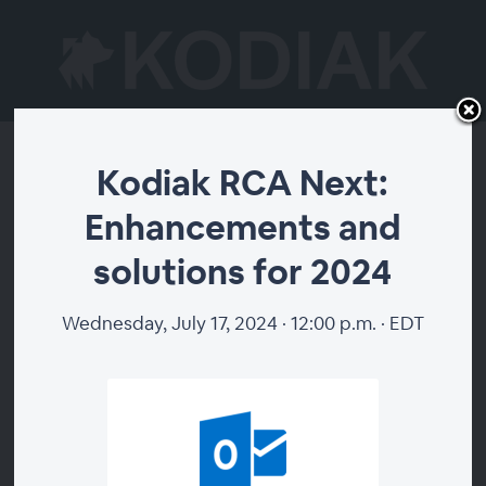
Kodiak RCA Next:
Kodiak RCA Next:
Enhancements and
Enhancements and
solutions for 2024
solutions for 2024
Wednesday, July 17, 2024 · 12:00 p.m. · EDT