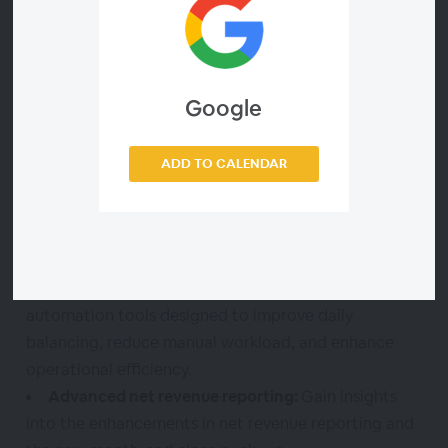
We invite you to attend our upcoming webinar to
explore how RCA Next can transform net revenue
operations today and in the future.
Google
During this webinar, you should learn about:
ADD TO CALENDAR
Data customization:
Learn how RCA Next allows
you to customize your data, giving you greater
control over your revenue cycle management.
Enhanced automation features:
Discover the new
automation tools designed to improve daily
balancing, reduce manual workload, and enhance
operational efficiency.
Advanced net revenue reporting:
Gain insights
into the enhancements in net revenue reporting and