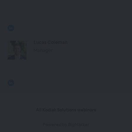
Lucas Coleman
Manager
All Kodiak Solutions webinars
Powered by BigMarker