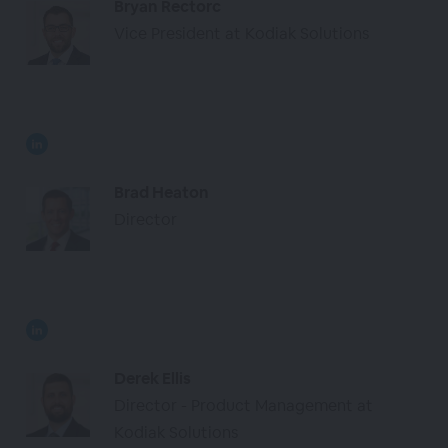
Bryan Rectorc
Vice President at Kodiak Solutions
Brad Heaton
Director
Derek Ellis
Director - Product Management at
Kodiak Solutions