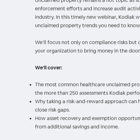
Unclaimed property remains a hot topic as 
00:00
/
00:00
enforcement efforts and increase audit activit
industry. In this timely new webinar, Kodiak wi
unclaimed property trends you need to know
We’ll focus not only on compliance risks but 
your organization to bring money in the door
We’ll cover:
The most common healthcare unclaimed prop
the more than 250 assessments Kodiak perfor
Why taking a risk-and-reward approach can h
close risk gaps.
How asset recovery and exemption opportuniti
from additional savings and income.