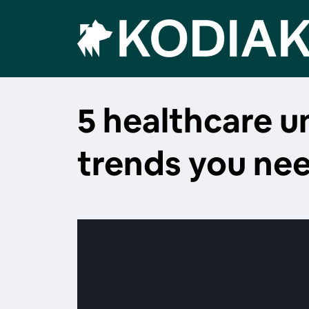
5 healthcare 
trends you ne