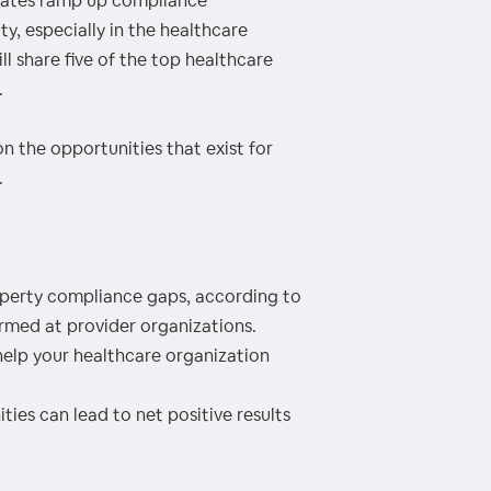
states ramp up compliance
y, especially in the healthcare
ll share five of the top healthcare
.
on the opportunities that exist for
.
erty compliance gaps, according to
med at provider organizations.
elp your healthcare organization
es can lead to net positive results