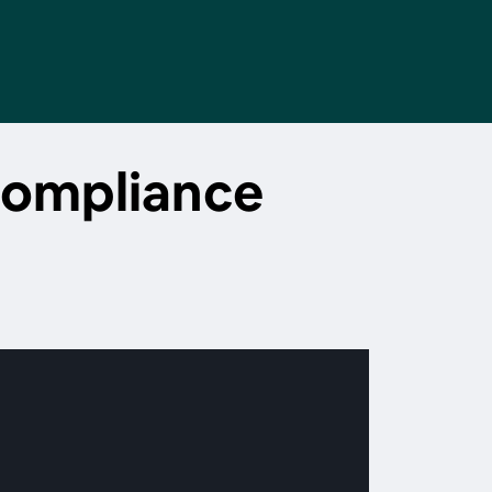
compliance