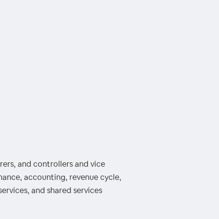
ers, and controllers and vice
inance, accounting, revenue cycle,
services, and shared services