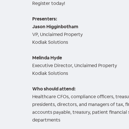
Register today!
Presenters:
Jason Higginbotham
VP, Unclaimed Property
Kodiak Solutions
Melinda Hyde
Executive Director, Unclaimed Property
Kodiak Solutions
Who should attend:
Healthcare CFOs, compliance officers, treasur
presidents, directors, and managers of tax, f
accounts payable, treasury, patient financial 
departments