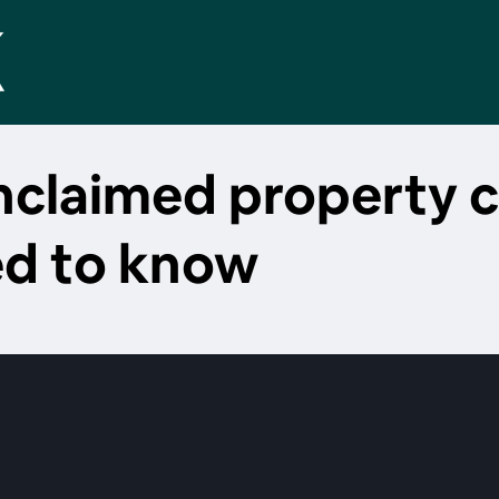
unclaimed property 
ed to know