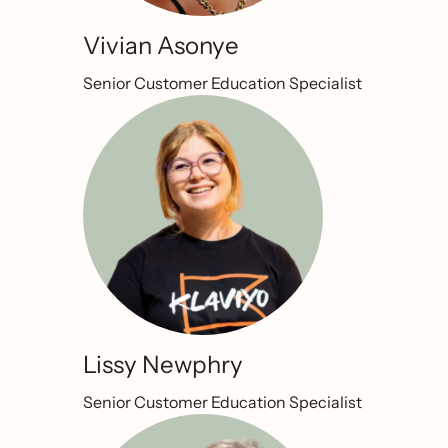
Vivian Asonye
Senior Customer Education Specialist
Lissy Newphry
Senior Customer Education Specialist