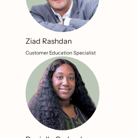
Ziad Rashdan
Customer Education Specialist