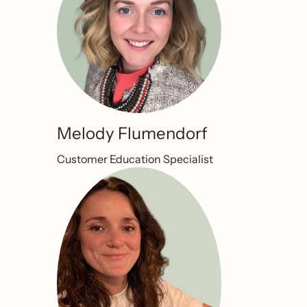
Melody Flumendorf
Customer Education Specialist