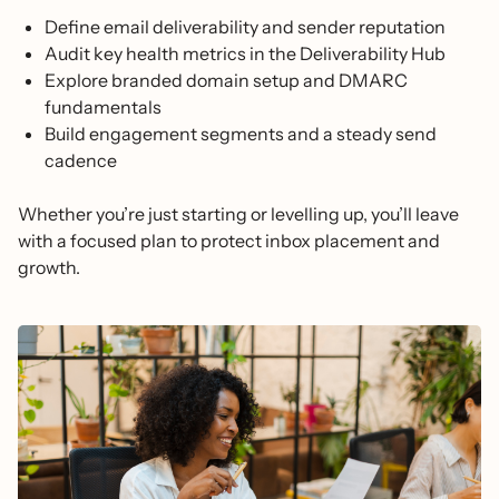
Define email deliverability and sender reputation
Audit key health metrics in the Deliverability Hub
Explore branded domain setup and DMARC
fundamentals
Build engagement segments and a steady send
cadence
Whether you’re just starting or levelling up, you’ll leave
with a focused plan to protect inbox placement and
growth.