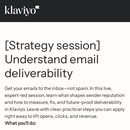
[Strategy session]
Understand email
deliverability
Get your emails to the inbox—not spam. In this live,
expert-led session, learn what shapes sender reputation
and how to measure, fix, and future-proof deliverability
in Klaviyo. Leave with clear, practical steps you can apply
right away to lift opens, clicks, and revenue.
What you'll do: