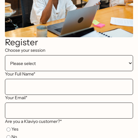
Register
Choose your session
Your Full Name*
Your Email*
Are you a Klaviyo customer?*
Yes
No