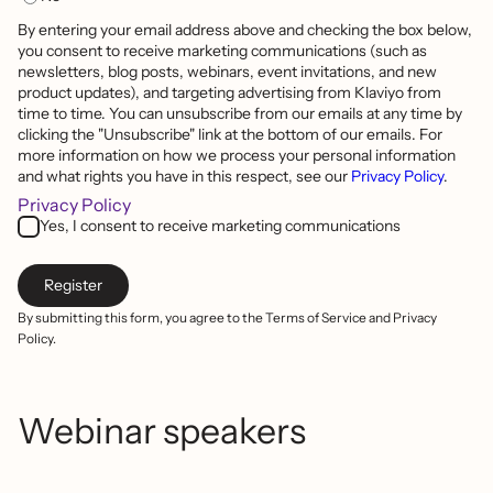
By entering your email address above and checking the box below,
you consent to receive marketing communications (such as
newsletters, blog posts, webinars, event invitations, and new
product updates), and targeting advertising from Klaviyo from
time to time. You can unsubscribe from our emails at any time by
clicking the "Unsubscribe" link at the bottom of our emails. For
more information on how we process your personal information
and what rights you have in this respect, see our
Privacy Policy
.
Privacy Policy
Yes, I consent to receive marketing communications
By submitting this form, you agree to the Terms of Service and Privacy
Policy.
Webinar speakers