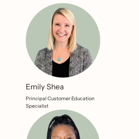
Emily Shea
Principal Customer Education
Specialist