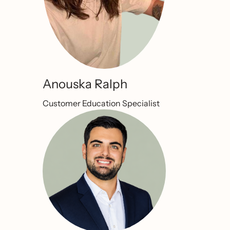
Anouska Ralph
Customer Education Specialist