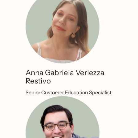
Anna Gabriela Verlezza
Restivo
Senior Customer Education Specialist