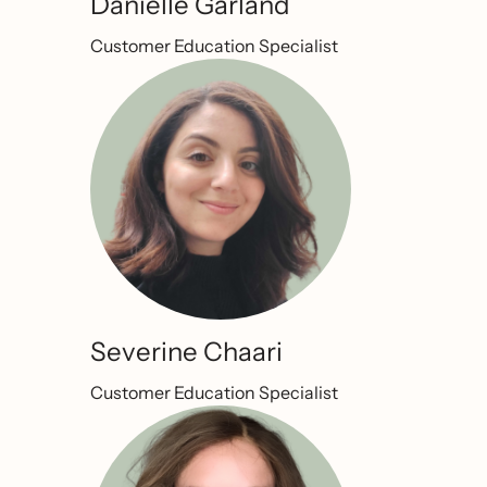
Danielle Garland
Customer Education Specialist
Severine Chaari
Customer Education Specialist