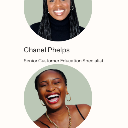
Chanel Phelps
Senior Customer Education Specialist