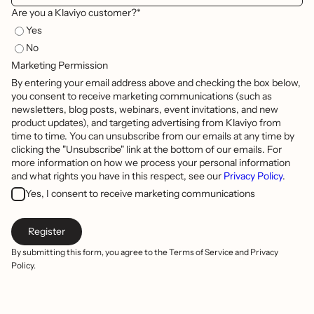
Are you a Klaviyo customer?*
Yes
No
Marketing Permission
By entering your email address above and checking the box below,
you consent to receive marketing communications (such as
newsletters, blog posts, webinars, event invitations, and new
product updates), and targeting advertising from Klaviyo from
time to time. You can unsubscribe from our emails at any time by
clicking the "Unsubscribe" link at the bottom of our emails. For
more information on how we process your personal information
and what rights you have in this respect, see our
Privacy Policy
.
Yes, I consent to receive marketing communications
By submitting this form, you agree to the Terms of Service and Privacy
Policy.