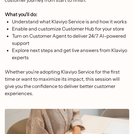
customer journey from start to finish.
What you’ll do:
Understand what Klaviyo Service is and how it works
Enable and customize Customer Hub for your store
Turn on Customer Agent to deliver 24/7 AI-powered
support
Explore next steps and get live answers from Klaviyo
experts
Whether you’re adopting Klaviyo Service for the first
time or want to maximize its impact, this session will
give you the confidence to deliver better customer
experiences.