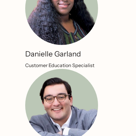
Danielle Garland
Customer Education Specialist