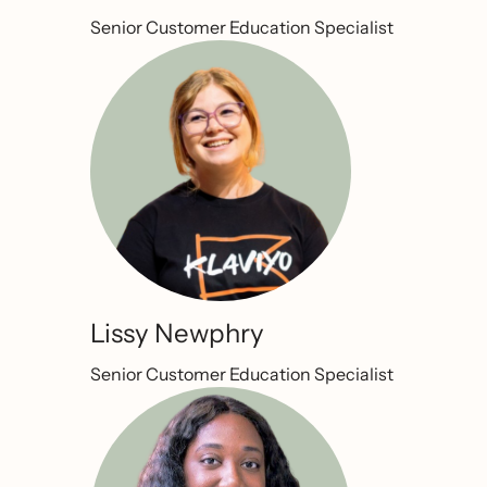
Senior Customer Education Specialist
Lissy Newphry
Senior Customer Education Specialist