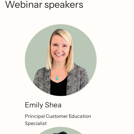
Webinar speakers
Emily Shea
Principal Customer Education
Specialist