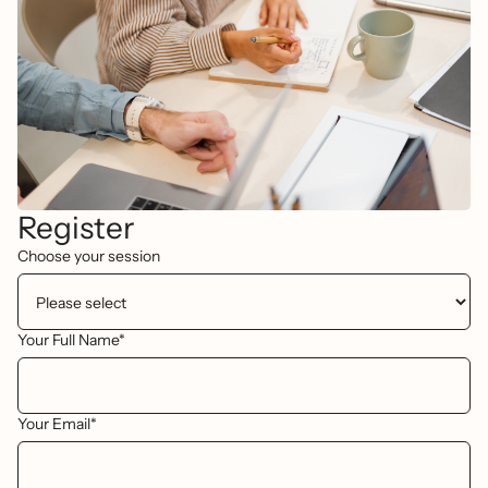
Register
Choose your session
Your Full Name*
Your Email*