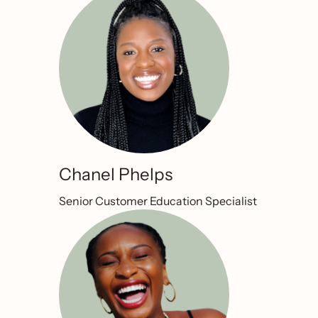
Chanel Phelps
Senior Customer Education Specialist