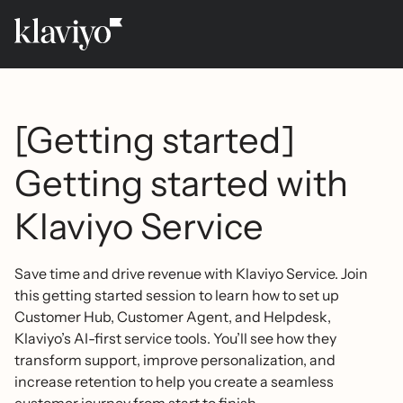
[Getting started]
Getting started with
Klaviyo Service
Save time and drive revenue with Klaviyo Service. Join
this getting started session to learn how to set up
Customer Hub, Customer Agent, and Helpdesk,
Klaviyo’s AI-first service tools. You’ll see how they
transform support, improve personalization, and
increase retention to help you create a seamless