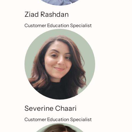
Ziad Rashdan
Customer Education Specialist
Severine Chaari
Customer Education Specialist