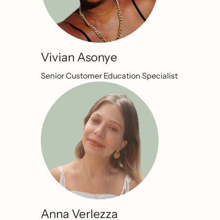
Vivian Asonye
Senior Customer Education Specialist
Anna Verlezza