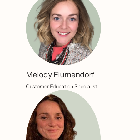
Melody Flumendorf
Customer Education Specialist