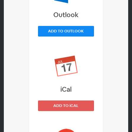
the winter according to
Outlook
Ayurveda
ADD TO OUTLOOK
WEBINAR DETAILS
Welcome to our online event on how
About
to change your diet in the winter
ACCORDING TO AYURVEDA!
iCal
Join us to learn about the ancient
wisdom of Ayurveda and how it can
help you stay healthy during the
ADD TO iCAL
winter months. Discover tips and
tricks on what foods to eat and
avoid, as well as lifestyle practices to
keep you balanced and energized.