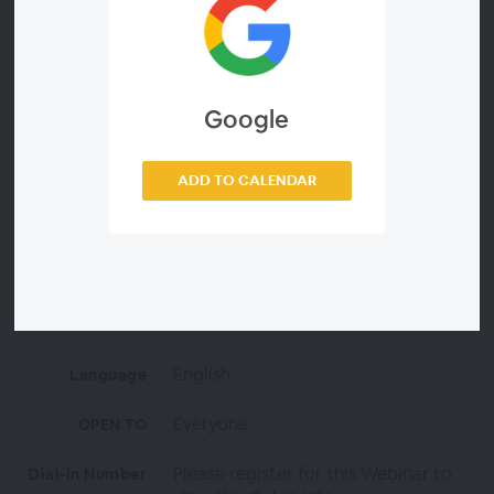
Don't miss out on this opportunity to
enhance your well-being with
Ayurvedic principles.
- Followed by an online question &
Google
answer session.
Registration is required to join the
ADD TO CALENDAR
webinar to receive a link to the
recorded class.
45 minutes
Duration
Free
Price
English
Language
Everyone
OPEN TO
Please register for this Webinar to
Dial-in Number