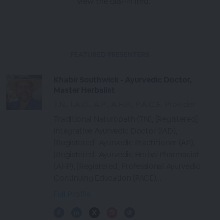
view the dial-in info.
FEATURED PRESENTERS
Khabir Southwick - Ayurvedic Doctor,
Master Herbalist
T.N., I.A.D., A.P., A.H.P., P.A.C.E. Provider
Traditional Naturopath (TN), [Registered]
Integrative Ayurvedic Doctor (IAD),
[Registered] Ayurvedic Practitioner (AP),
[Registered] Ayurvedic Herbal Pharmacist
(AHP), [Registered] Professional Ayurvedic
Continuing Education (PACE)...
Full Profile