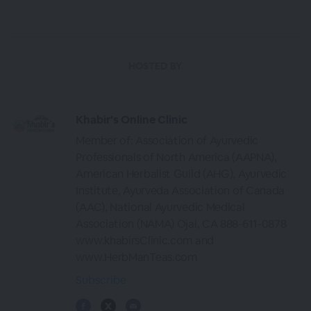
HOSTED BY
Khabir's Online Clinic
Member of: Association of Ayurvedic
Professionals of North America (AAPNA),
American Herbalist Guild (AHG), Ayurvedic
Institute, Ayurveda Association of Canada
(AAC), National Ayurvedic Medical
Association (NAMA) Ojai, CA 888-611-0878
www.khabirsClinic.com and
www.HerbManTeas.com
Subscribe