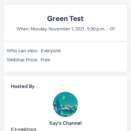
Green Test
When:
Monday, November 1, 2021 · 5:30 p.m. · -01
Who can view:
Everyone
Webinar Price:
Free
Hosted By
Kay's Channel
K's webinars