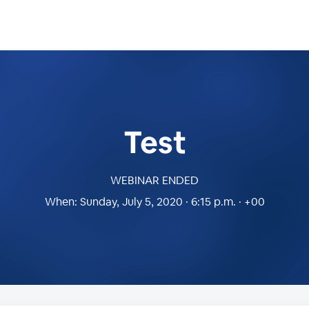
Test
WEBINAR ENDED
When:
Sunday, July 5, 2020 · 6:15 p.m. · +00