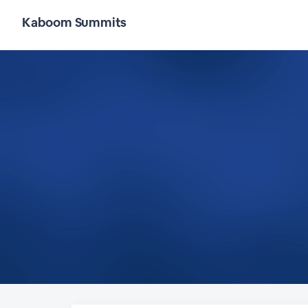
Kaboom Summits