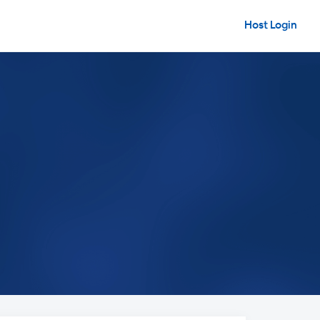
Host Login