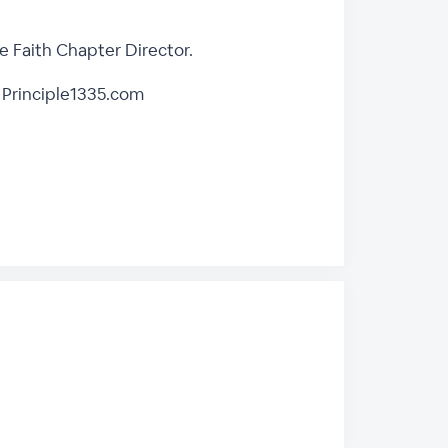
 Faith Chapter Director.
 Principle1335.com