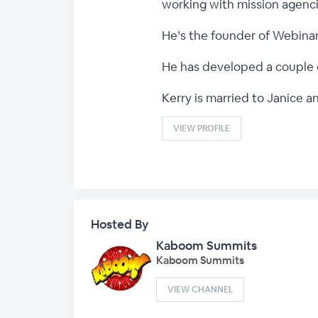
working with mission agenci
He’s the founder of Webina
He has developed a couple 
Kerry is married to Janice a
VIEW PROFILE
Hosted By
Kaboom Summits
Kaboom Summits
VIEW CHANNEL