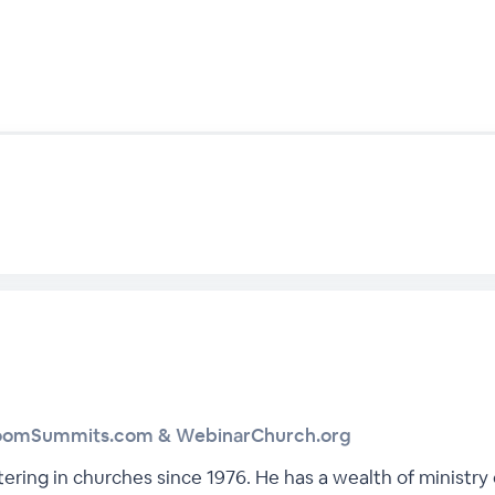
boomSummits.com & WebinarChurch.org
tering in churches since 1976. He has a wealth of ministr