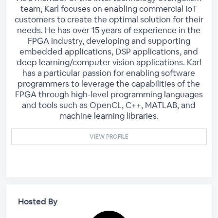
team, Karl focuses on enabling commercial IoT
customers to create the optimal solution for their
needs. He has over 15 years of experience in the
FPGA industry, developing and supporting
embedded applications, DSP applications, and
deep learning/computer vision applications. Karl
has a particular passion for enabling software
programmers to leverage the capabilities of the
FPGA through high-level programming languages
and tools such as OpenCL, C++, MATLAB, and
machine learning libraries.
VIEW PROFILE
Hosted By