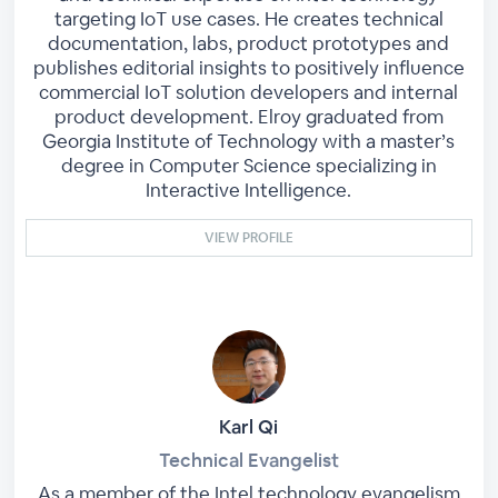
targeting IoT use cases. He creates technical
documentation, labs, product prototypes and
publishes editorial insights to positively influence
commercial IoT solution developers and internal
product development. Elroy graduated from
Georgia Institute of Technology with a master’s
degree in Computer Science specializing in
Interactive Intelligence.
VIEW PROFILE
Karl Qi
Technical Evangelist
As a member of the Intel technology evangelism