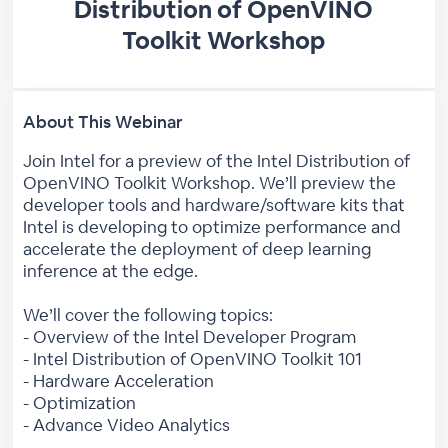
Distribution of OpenVINO
Toolkit Workshop
About This Webinar
Join Intel for a preview of the Intel Distribution of
OpenVINO Toolkit Workshop. We’ll preview the
developer tools and hardware/software kits that
Intel is developing to optimize performance and
accelerate the deployment of deep learning
inference at the edge.
We’ll cover the following topics:
- Overview of the Intel Developer Program
- Intel Distribution of OpenVINO Toolkit 101
- Hardware Acceleration
- Optimization
- Advance Video Analytics