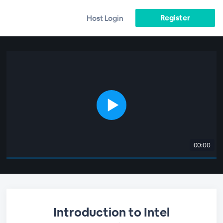
Register
Host Login
00:00
Introduction to Intel