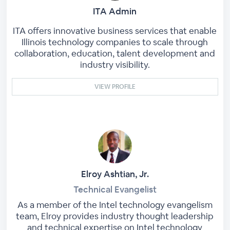
ITA Admin
ITA offers innovative business services that enable
Illinois technology companies to scale through
collaboration, education, talent development and
industry visibility.
VIEW PROFILE
Elroy Ashtian, Jr.
Technical Evangelist
As a member of the Intel technology evangelism
team, Elroy provides industry thought leadership
and technical expertise on Intel technology