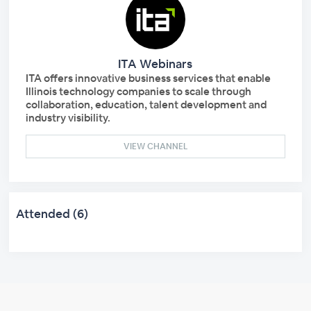
ITA Webinars
ITA offers innovative business services that enable
Illinois technology companies to scale through
collaboration, education, talent development and
industry visibility.
VIEW CHANNEL
Attended (6)