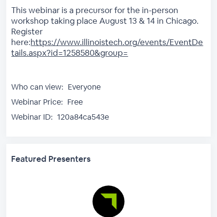
This webinar is a precursor for the in-person
workshop taking place August 13 & 14 in Chicago.
Register
here:
https://www.illinoistech.org/events/EventDe
tails.aspx?id=1258580&group=
Who can view:
Everyone
Webinar Price:
Free
Webinar ID:
120a84ca543e
Featured Presenters