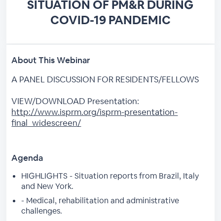
SITUATION OF PM&R DURING
COVID-19 PANDEMIC
About This Webinar
A PANEL DISCUSSION FOR RESIDENTS/FELLOWS
VIEW/DOWNLOAD Presentation:
http://www.isprm.org/isprm-presentation-
final_widescreen/
Agenda
HIGHLIGHTS - Situation reports from Brazil, Italy
and New York.
- Medical, rehabilitation and administrative
challenges.