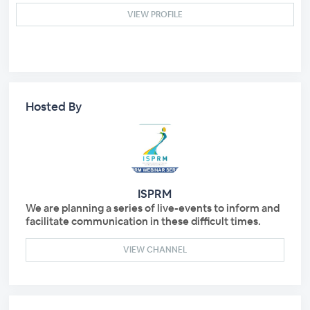
VIEW PROFILE
Hosted By
ISPRM
We are planning a series of live-events to inform and
facilitate communication in these difficult times.
VIEW CHANNEL