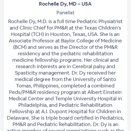
Rochelle Dy, MD – USA
Panelist
Rochelle Dy, M.D. is a full time Pediatric Physiatrist
and Clinic Chief for PM&R at the Texas Children's
Hospital (TCH) in Houston, Texas, USA. She is an
Associate Professor at Baylor College of Medicine
(BCM) and serves as the Director of the PM&R
residency and the pediatric rehabilitation
medicine fellowship programs. Her clinical and
research interests are in Cerebral palsy and
Spasticity management. Dr. Dy received her
medical degree from the University of Santo
Tomas, Philippines, completed a combined
Peds/PM&R residency program at Albert Einstein
Medical Center and Temple University Hospital in
Philadelphia, and Pediatric Rehabilitation
Fellowship at A.I. Dupont Hospital for Children in
Delaware. She is triple board certified in Pediatrics,
PM&R and Pediatric Rehabilitation. Dr. Dy is an
active member of several organizations such as the