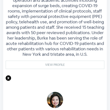
operation and academic activities including
expansion of surge beds, creating COVID-19
rooms, implementation of clinical protocols, staff
safety with personal protective equipment (PPE)
policy, telehealth use, and promotion of well-being
among patients and staff. She received 15 teaching
awards with 50 peer reviewed publications. Under
her leadership, Burke has been serving the role of
acute rehabilitation hub for COVID-19 patients and
other patients with various rehabilitation needs in
New York and tristate area, in U.S.
VIEW PROFILE