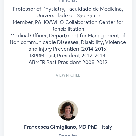
Professor of Physiatry, Faculdade de Medicina,
Universidade de Sao Paulo
Member, PAHO/WHO Collaboration Center for
Rehabilitation
Medical Officer, Department for Management of
Non communicable Diseases, Disability, Violence
and Injury Prevention (2014-2015)
ISPRM Past President 2012-2014
ABMFR Past President 2008-2012
VIEW PROFILE
Francesca Gimigliano, MD PhD - Italy
Panelist