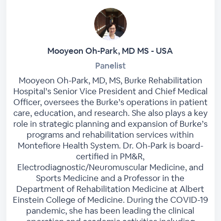
Mooyeon Oh-Park, MD MS - USA
Panelist
Mooyeon Oh-Park, MD, MS, Burke Rehabilitation
Hospital’s Senior Vice President and Chief Medical
Officer, oversees the Burke’s operations in patient
care, education, and research. She also plays a key
role in strategic planning and expansion of Burke’s
programs and rehabilitation services within
Montefiore Health System. Dr. Oh-Park is board-
certified in PM&R,
Electrodiagnostic/Neuromuscular Medicine, and
Sports Medicine and a Professor in the
Department of Rehabilitation Medicine at Albert
Einstein College of Medicine. During the COVID-19
pandemic, she has been leading the clinical