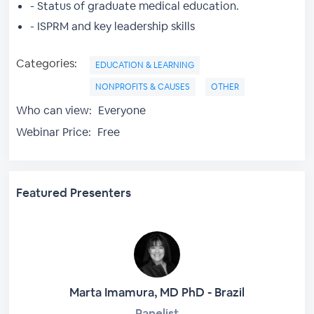
- Status of graduate medical education.
- ISPRM and key leadership skills
Categories:
EDUCATION & LEARNING
NONPROFITS & CAUSES
OTHER
Who can view:
Everyone
Webinar Price:
Free
Featured Presenters
Marta Imamura, MD PhD - Brazil
Panelist