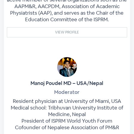
AAPM&R, AACPDM, Association of Academic
Physiatrists (AAP), and serves as the Chair of the
Education Committee of the ISPRM.
VIEW PROFILE
Manoj Poudel MD – USA/Nepal
Moderator
Resident physician at University of Miami, USA
Medical school: Tribhuvan University Institute of
Medicine, Nepal
President of ISPRM World Youth Forum
Cofounder of Nepalese Association of PM&R