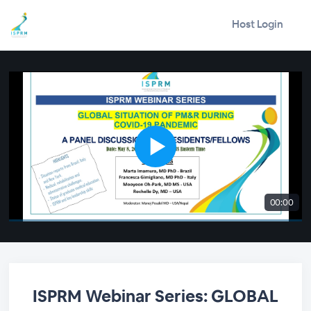
Host Login
00:00
ISPRM Webinar Series: GLOBAL