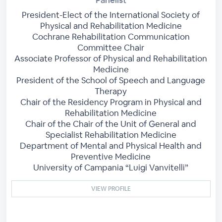
President-Elect of the International Society of
Physical and Rehabilitation Medicine
Cochrane Rehabilitation Communication
Committee Chair
Associate Professor of Physical and Rehabilitation
Medicine
President of the School of Speech and Language
Therapy
Chair of the Residency Program in Physical and
Rehabilitation Medicine
Chair of the Chair of the Unit of General and
Specialist Rehabilitation Medicine
Department of Mental and Physical Health and
Preventive Medicine
University of Campania “Luigi Vanvitelli”
VIEW PROFILE