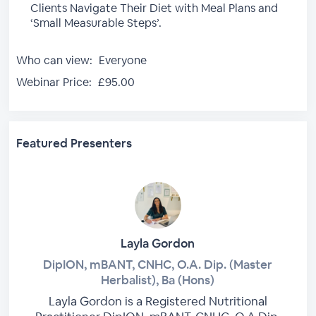
Clients Navigate Their Diet with Meal Plans and
‘Small Measurable Steps’.
Who can view:
Everyone
Webinar Price:
£95.00
Featured Presenters
Layla Gordon
DipION, mBANT, CNHC, O.A. Dip. (Master
Herbalist), Ba (Hons)
Layla Gordon is a Registered Nutritional