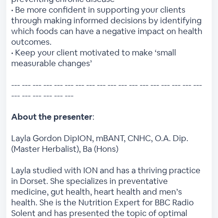
• Be more confident in supporting your clients
through making informed decisions by identifying
which foods can have a negative impact on health
outcomes.
• Keep your client motivated to make ‘small
measurable changes’
--- --- --- --- --- --- --- --- --- --- --- --- --- --- --- --- --- ---
--- --- --- --- --- ---
About the presenter
:
Layla Gordon DipION, mBANT, CNHC, O.A. Dip.
(Master Herbalist), Ba (Hons)
Layla studied with ION and has a thriving practice
in Dorset. She specializes in preventative
medicine, gut health, heart health and men’s
health. She is the Nutrition Expert for BBC Radio
Solent and has presented the topic of optimal