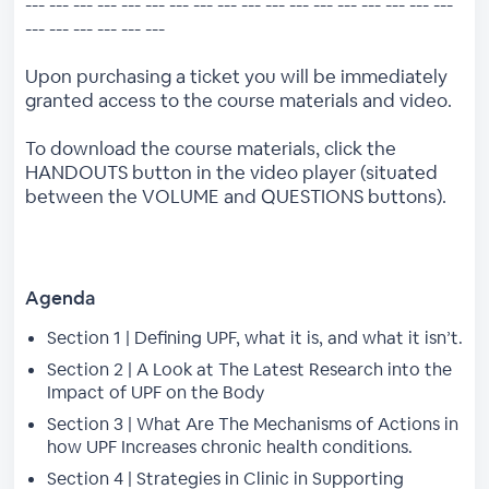
--- --- --- --- --- --- --- --- --- --- --- --- --- --- --- --- --- ---
--- --- --- --- --- ---
Upon purchasing a ticket you will be immediately
granted access to the course materials and video.
To download the course materials, click the
HANDOUTS button in the video player (situated
between the VOLUME and QUESTIONS buttons).
Agenda
Section 1 | Defining UPF, what it is, and what it isn’t.
Section 2 | A Look at The Latest Research into the
Impact of UPF on the Body
Section 3 | What Are The Mechanisms of Actions in
how UPF Increases chronic health conditions.
Section 4 | Strategies in Clinic in Supporting