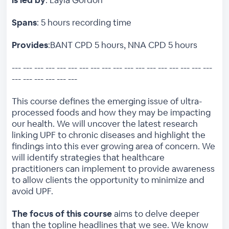
Spans
: 5 hours recording time
Provides
:BANT CPD 5 hours, NNA CPD 5 hours
--- --- --- --- --- --- --- --- --- --- --- --- --- --- --- --- --- ---
--- --- --- --- --- ---
This course defines the emerging issue of ultra-
processed foods and how they may be impacting
our health. We will uncover the latest research
linking UPF to chronic diseases and highlight the
findings into this ever growing area of concern. We
will identify strategies that healthcare
practitioners can implement to provide awareness
to allow clients the opportunity to minimize and
avoid UPF.
The focus of this course
aims to delve deeper
than the topline headlines that we see. We know