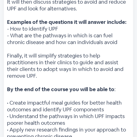
It will then discuss strategies to avoid and reduce
UPF and look for alternatives.
Examples of the questions it will answer include:
- How to identify UPF
- What are the pathways in which is can fuel
chronic disease and how can individuals avoid
Finally, it will simplify strategies to help
practitioners in their clinics to guide and assist
their clients to adopt ways in which to avoid and
remove UPF.
By the end of the course you will be able to
:
• Create impactful meal guides for better health
outcomes and identify UPF components
• Understand the pathways in which UPF impacts
poorer health outcomes
• Apply new research findings in your approach to
preventing chronic disease