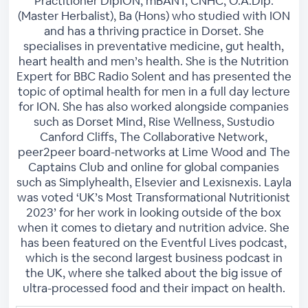
Practitioner DipION, mBANT, CNHC, O.A.Dip.
(Master Herbalist), Ba (Hons) who studied with ION
and has a thriving practice in Dorset. She
specialises in preventative medicine, gut health,
heart health and men’s health. She is the Nutrition
Expert for BBC Radio Solent and has presented the
topic of optimal health for men in a full day lecture
for ION. She has also worked alongside companies
such as Dorset Mind, Rise Wellness, Sustudio
Canford Cliffs, The Collaborative Network,
peer2peer board-networks at Lime Wood and The
Captains Club and online for global companies
such as Simplyhealth, Elsevier and Lexisnexis. Layla
was voted ‘UK’s Most Transformational Nutritionist
2023’ for her work in looking outside of the box
when it comes to dietary and nutrition advice. She
has been featured on the Eventful Lives podcast,
which is the second largest business podcast in
the UK, where she talked about the big issue of
ultra-processed food and their impact on health.