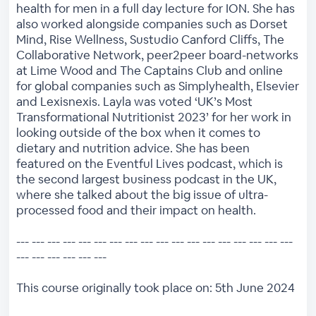
health for men in a full day lecture for ION. She has
also worked alongside companies such as Dorset
Mind, Rise Wellness, Sustudio Canford Cliffs, The
Collaborative Network, peer2peer board-networks
at Lime Wood and The Captains Club and online
for global companies such as Simplyhealth, Elsevier
and Lexisnexis. Layla was voted ‘UK’s Most
Transformational Nutritionist 2023’ for her work in
looking outside of the box when it comes to
dietary and nutrition advice. She has been
featured on the Eventful Lives podcast, which is
the second largest business podcast in the UK,
where she talked about the big issue of ultra-
processed food and their impact on health.
--- --- --- --- --- --- --- --- --- --- --- --- --- --- --- --- --- ---
--- --- --- --- --- ---
This course originally took place on: 5th June 2024