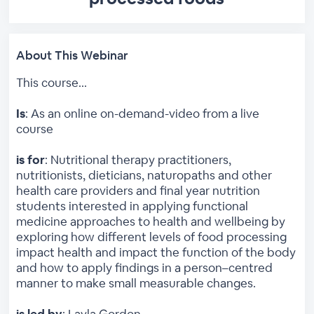
About This Webinar
This course...
Is
: As an online on-demand-video from a live
course
is for
: Nutritional therapy practitioners,
nutritionists, dieticians, naturopaths and other
health care providers and final year nutrition
students interested in applying functional
medicine approaches to health and wellbeing by
exploring how different levels of food processing
impact health and impact the function of the body
and how to apply findings in a person–centred
manner to make small measurable changes.
is led by
: Layla Gordon