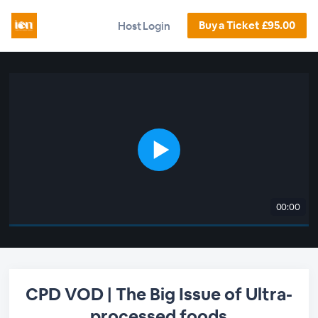
Buy a Ticket £95.00
Host Login
00:00
CPD VOD | The Big Issue of Ultra-
processed foods