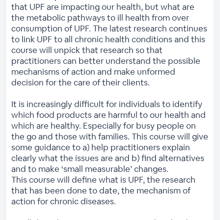
that UPF are impacting our health, but what are
the metabolic pathways to ill health from over
consumption of UPF. The latest research continues
to link UPF to all chronic health conditions and this
course will unpick that research so that
practitioners can better understand the possible
mechanisms of action and make unformed
decision for the care of their clients.
It is increasingly difficult for individuals to identify
which food products are harmful to our health and
which are healthy. Especially for busy people on
the go and those with families. This course will give
some guidance to a) help practitioners explain
clearly what the issues are and b) find alternatives
and to make ‘small measurable’ changes.
This course will define what is UPF, the research
that has been done to date, the mechanism of
action for chronic diseases.