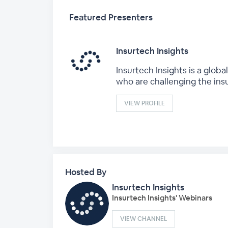
Featured Presenters
Insurtech Insights
Insurtech Insights is a glo
who are challenging the ins
VIEW PROFILE
Hosted By
Insurtech Insights
Insurtech Insights' Webinars
VIEW CHANNEL