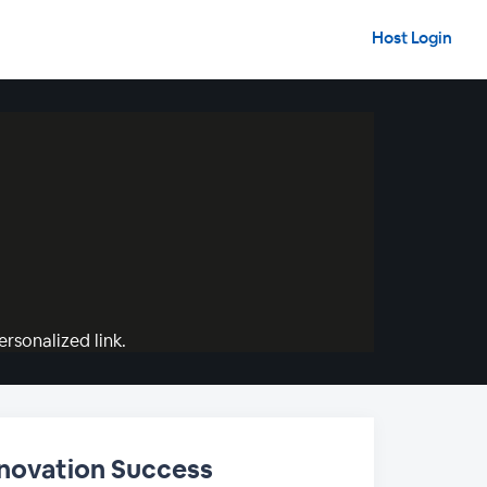
Host Login
rsonalized link.
nnovation Success