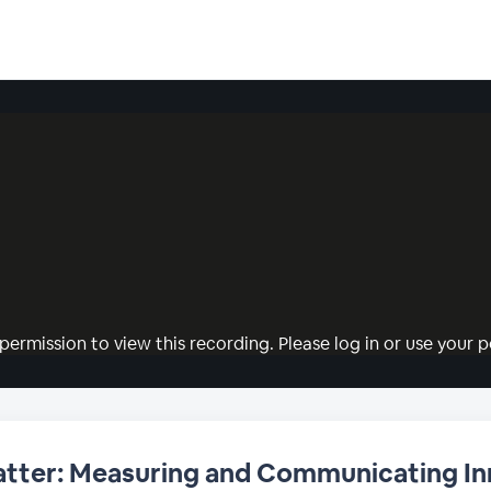
permission to view this recording. Please log in or use your pe
Matter: Measuring and Communicating I