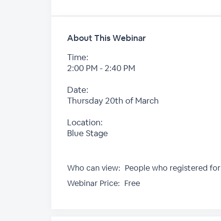
About This Webinar
Time:
2:00 PM - 2:40 PM
Date:
Thursday 20th of March
Location:
Blue Stage
Who can view:
People who registered for
Webinar Price:
Free