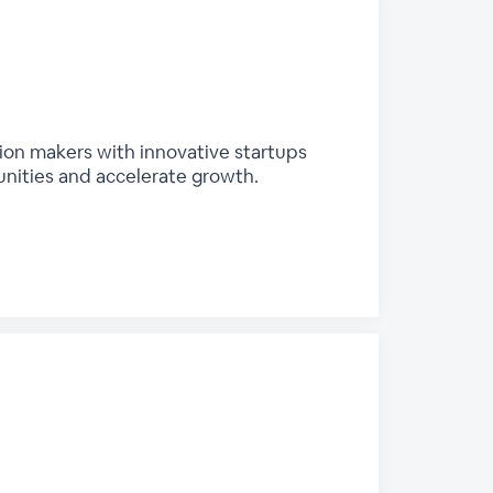
sion makers with innovative startups
unities and accelerate growth.