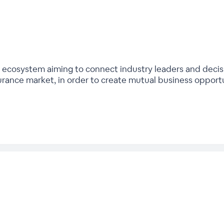
bal ecosystem aiming to connect industry leaders and deci
urance market, in order to create mutual business opport