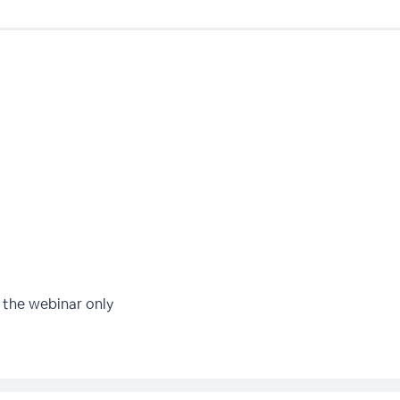
 the webinar only