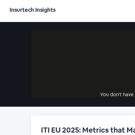
Insurtech Insights
You don't have 
ITI EU 2025: Metrics that 