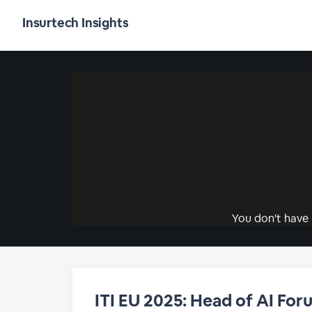
Insurtech Insights
You don't have 
ITI EU 2025: Head of AI For