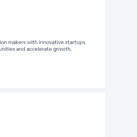
sion makers with innovative startups
unities and accelerate growth.