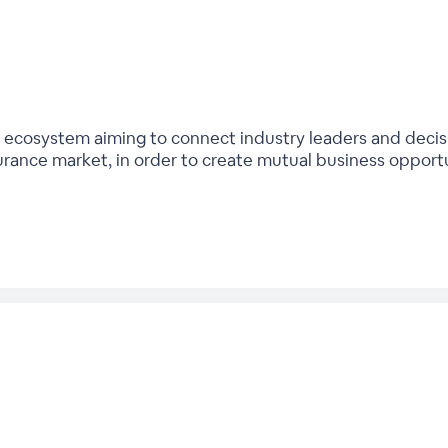
bal ecosystem aiming to connect industry leaders and deci
urance market, in order to create mutual business opport