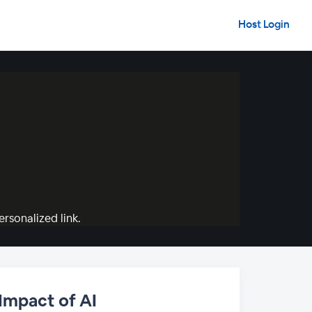
Host Login
rsonalized link.
 Impact of AI