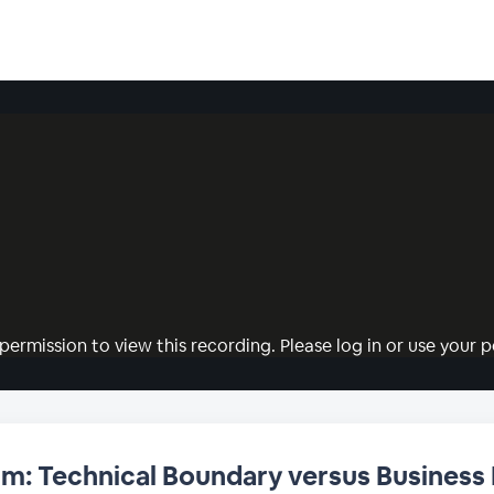
permission to view this recording. Please log in or use your pe
um: Technical Boundary versus Business