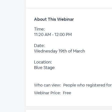
About This Webinar
Time:
11:20 AM - 12:00 PM
Date:
Wednesday 19th of March
Location:
Blue Stage
Who can view:
People who registered for
Webinar Price:
Free