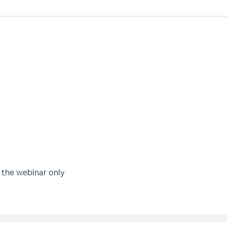
 the webinar only