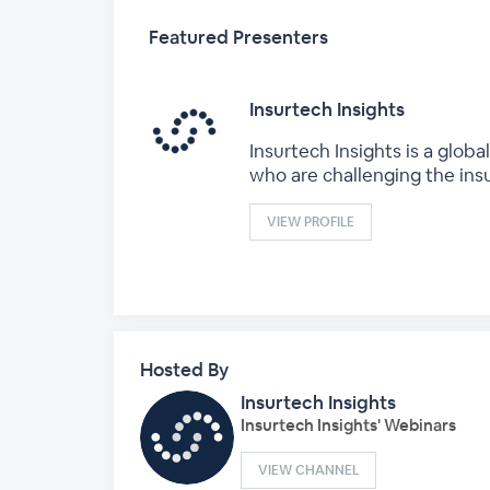
Featured Presenters
Insurtech Insights
Insurtech Insights is a glo
who are challenging the ins
VIEW PROFILE
Hosted By
Insurtech Insights
Insurtech Insights' Webinars
VIEW CHANNEL