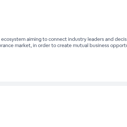
bal ecosystem aiming to connect industry leaders and deci
urance market, in order to create mutual business opport