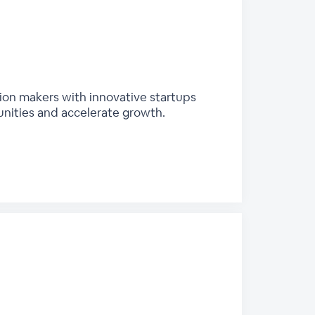
sion makers with innovative startups
unities and accelerate growth.