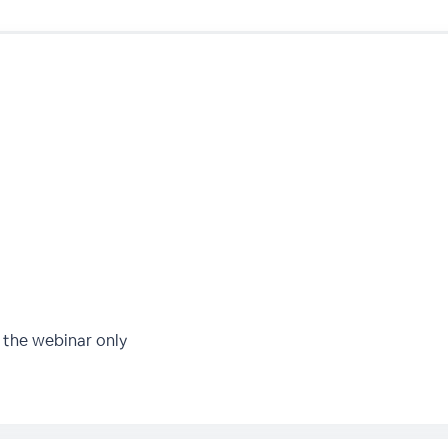
 the webinar only