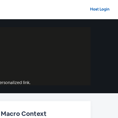
Host Login
rsonalized link.
in Macro Context