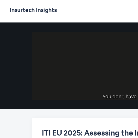
Insurtech Insights
You don't have 
ITI EU 2025: Assessing the 