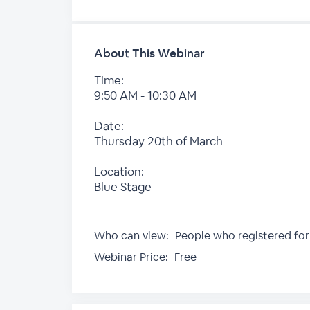
About This Webinar
Time:
9:50 AM - 10:30 AM
Date:
Thursday 20th of March
Location:
Blue Stage
Who can view:
People who registered for
Webinar Price:
Free