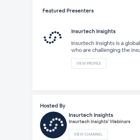
Featured Presenters
Insurtech Insights
Insurtech Insights is a glo
who are challenging the ins
VIEW PROFILE
Hosted By
Insurtech Insights
Insurtech Insights' Webinars
VIEW CHANNEL