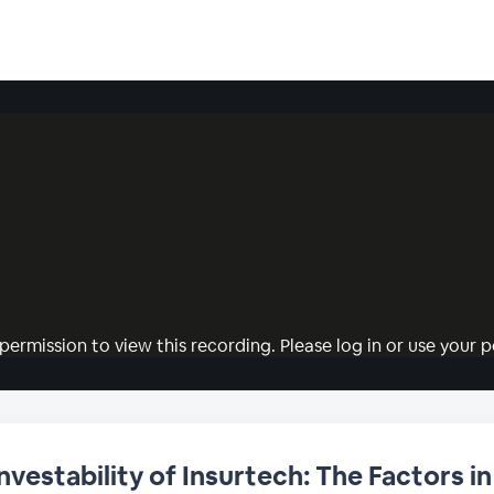
permission to view this recording. Please log in or use your pe
Investability of Insurtech: The Factors 