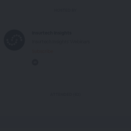
HOSTED BY
Insurtech Insights
Insurtech Insights' Webinars
Subscribe
ATTENDED (62)