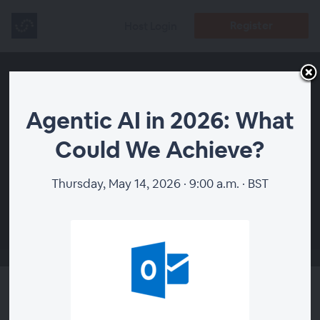
Register
Host Login
Agentic AI in 2026: What
Could We Achieve?
Thursday, May 14, 2026 · 9:00 a.m. · BST
00:00
Agentic AI in 2026: What