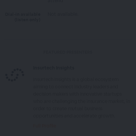
attend
Not available.
Dial-in available
(listen only)
FEATURED PRESENTERS
Insurtech Insights
Insurtech Insights is a global ecosystem
aiming to connect industry leaders and
decision makers with innovative startups
who are challenging the insurance market, in
order to create mutual business
opportunities and accelerate growth.
Full Profile