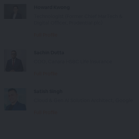
Howard Kwong
Technologist (Former Chief MarTech &
Digital Officer, Prudential plc)
Full Profile
Sachin Dutta
COO, Canara HSBC Life Insurance
Full Profile
Satish Singh
Cloud & Gen AI Solution Architect, Google
Full Profile