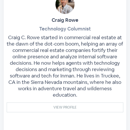
Craig Rowe
Technology Columnist
Craig C. Rowe started in commercial real estate at
the dawn of the dot-com boom, helping an array of
commercial real estate companies fortify their
online presence and analyze internal software
decisions. He now helps agents with technology
decisions and marketing through reviewing
software and tech for Inman. He lives in Truckee,
CA in the Sierra Nevada mountains, where he also
works in adventure travel and wilderness
education.
VIEW PROFILE