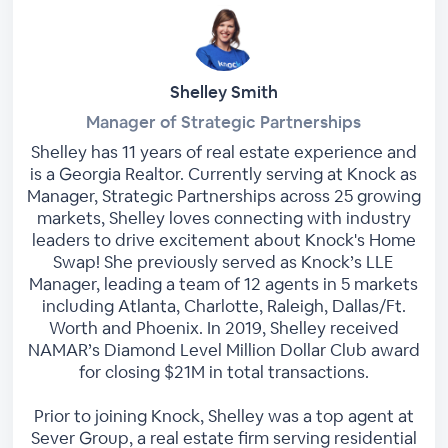
Shelley Smith
Manager of Strategic Partnerships
Shelley has 11 years of real estate experience and
is a Georgia Realtor. Currently serving at Knock as
Manager, Strategic Partnerships across 25 growing
markets, Shelley loves connecting with industry
leaders to drive excitement about Knock's Home
Swap! She previously served as Knock’s LLE
Manager, leading a team of 12 agents in 5 markets
including Atlanta, Charlotte, Raleigh, Dallas/Ft.
Worth and Phoenix. In 2019, Shelley received
NAMAR’s Diamond Level Million Dollar Club award
for closing $21M in total transactions.
Prior to joining Knock, Shelley was a top agent at
Sever Group, a real estate firm serving residential