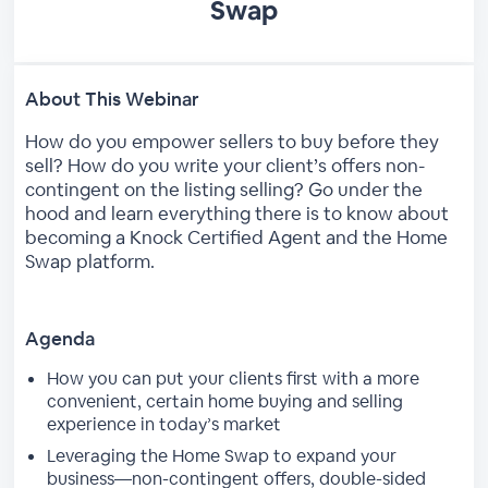
Swap
About This Webinar
How do you empower sellers to buy before they
sell? How do you write your client’s offers non-
contingent on the listing selling? Go under the
hood and learn everything there is to know about
becoming a Knock Certified Agent and the Home
Swap platform.
Agenda
How you can put your clients first with a more
convenient, certain home buying and selling
experience in today’s market
Leveraging the Home Swap to expand your
business—non-contingent offers, double-sided