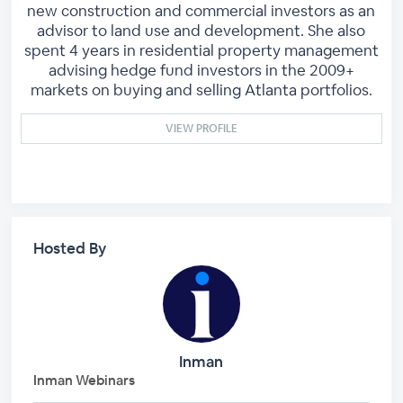
new construction and commercial investors as an
advisor to land use and development. She also
spent 4 years in residential property management
advising hedge fund investors in the 2009+
markets on buying and selling Atlanta portfolios.
VIEW PROFILE
Hosted By
Inman
Inman Webinars