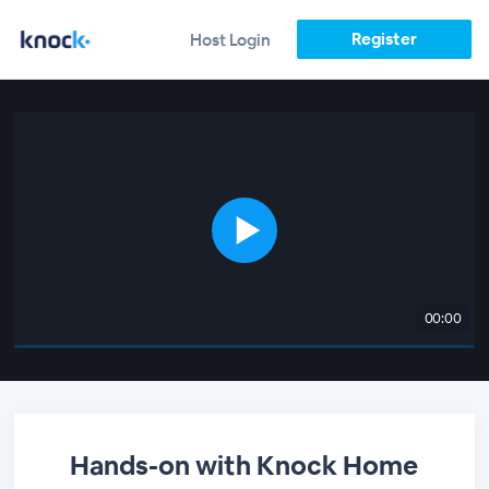
Register
Host Login
00:00
Hands-on with Knock Home