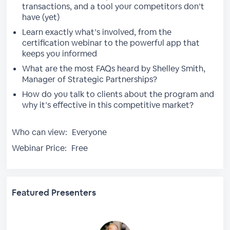
transactions, and a tool your competitors don’t
have (yet)
Learn exactly what’s involved, from the
certification webinar to the powerful app that
keeps you informed
What are the most FAQs heard by Shelley Smith,
Manager of Strategic Partnerships?
How do you talk to clients about the program and
why it’s effective in this competitive market?
Who can view:
Everyone
Webinar Price:
Free
Featured Presenters