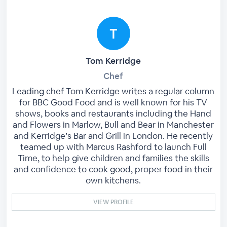
Tom Kerridge
Chef
Leading chef Tom Kerridge writes a regular column
for BBC Good Food and is well known for his TV
shows, books and restaurants including the Hand
and Flowers in Marlow, Bull and Bear in Manchester
and Kerridge’s Bar and Grill in London. He recently
teamed up with Marcus Rashford to launch Full
Time, to help give children and families the skills
and confidence to cook good, proper food in their
own kitchens.
VIEW PROFILE