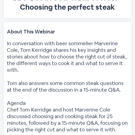
Choosing the perfect steak
About This Webinar
In conversation with beer sommelier Marverine
Cole, Tom Kerridge shares his key insights and
stories about how to choose the right cut of steak,
the different ways to cook it and what to serve it
with.
Tom also answers some common steak questions
at the end of the discussion in a 15-minute Q&A.
Agenda
Chef Tom Kerridge and host Marverine Cole
discussed choosing and cooking steak for 25
minutes, followed by a 15-minute Q&A, focusing on
picking the right cut and what to serve it with.