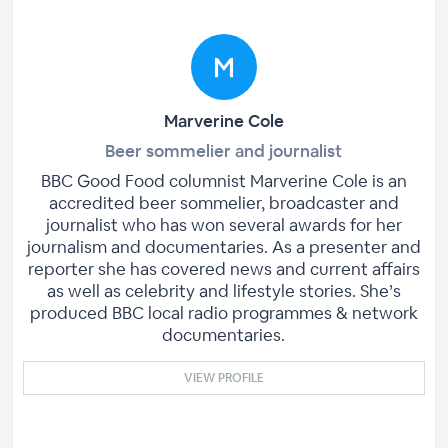
Marverine Cole
Beer sommelier and journalist
BBC Good Food columnist Marverine Cole is an
accredited beer sommelier, broadcaster and
journalist who has won several awards for her
journalism and documentaries. As a presenter and
reporter she has covered news and current affairs
as well as celebrity and lifestyle stories. She’s
produced BBC local radio programmes & network
documentaries.
VIEW PROFILE