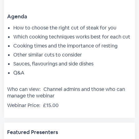
Agenda
How to choose the right cut of steak for you
Which cooking techniques works best for each cut
Cooking times and the importance of resting
Other similar cuts to consider
Sauces, flavourings and side dishes
Q&A
Who can view:
Channel admins and those who can
manage the webinar
Webinar Price:
£15.00
Featured Presenters