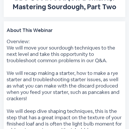
Mastering Sourdough, Part Two
About This Webinar
Overview:
We will move your sourdough techniques to the
next level and take this opportunity to
troubleshoot common problems in our Q&A.
We will recap making a starter, how to make a rye
starter and troubleshooting starter issues, as well
as what you can make with the discard produced
when you feed your starter, such as pancakes and
crackers!
We will deep dive shaping techniques, this is the
step that has a great impact on the texture of your
finished loaf and is often the light bulb moment for