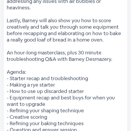
addressing any issues with air bubbles or
heaviness.
Lastly, Barney will also show you how to score
creatively and talk you through some equipment
before recapping and elaborating on how to bake
a really good loaf of bread in a home oven.
An hour-long masterclass, plus 30 minute
troubleshooting Q&A with Barney Desmazery.
Agenda:
- Starter recap and troubleshooting
- Making a rye starter
- How to use up discarded starter
- Equipment recap and best buys for when you
want to upgrade
- Refining your shaping technique
- Creative scoring
- Refining your baking techniques
- Question and answer session