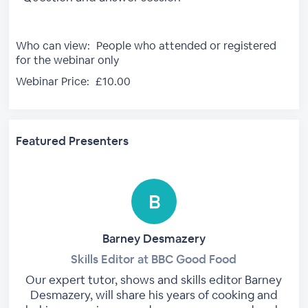
Who can view:
People who attended or registered
for the webinar only
Webinar Price:
£10.00
Featured Presenters
Barney Desmazery
Skills Editor at BBC Good Food
Our expert tutor, shows and skills editor Barney
Desmazery, will share his years of cooking and