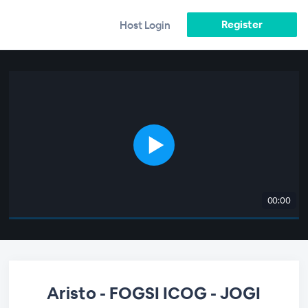
Register
Host Login
00:00
Aristo - FOGSI ICOG - JOGI