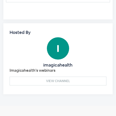
Hosted By
imagicahealth
Imagicahealth's webinars
VIEW CHANNEL