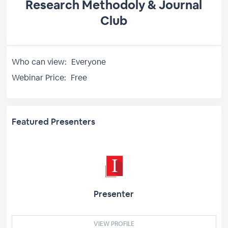
Research Methodoly & Journal
Club
Who can view:
Everyone
Webinar Price:
Free
Featured Presenters
Presenter
VIEW PROFILE