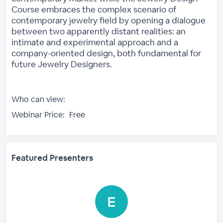
Course embraces the complex scenario of
contemporary jewelry field by opening a dialogue
between two apparently distant realities: an
intimate and experimental approach and a
company-oriented design, both fundamental for
future Jewelry Designers.
Who can view:
Webinar Price:
Free
Featured Presenters