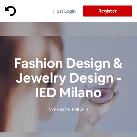
Register
Host Login
Fashion Design &
Jewelry Design -
IED Milano
WEBINAR ENDED