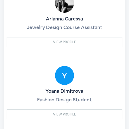
Arianna Caressa
Jewelry Design Course Assistant
VIEW PROFILE
Yoana Dimitrova
Fashion Design Student
VIEW PROFILE