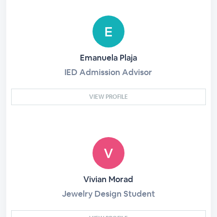
Emanuela Plaja
IED Admission Advisor
VIEW PROFILE
Vivian Morad
Jewelry Design Student