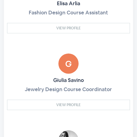
Elisa Arlia
Fashion Design Course Assistant
VIEW PROFILE
Giulia Savino
Jewelry Design Course Coordinator
VIEW PROFILE