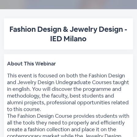
Fashion Design & Jewelry Design -
IED Milano
About This Webinar
This event is focused on both the Fashion Design
and Jewelry Design Undegraduate Courses taught
in english. You will discover the programme and
methodology, the faculty, best students and
alumni projects, professional opportunities related
to this course.
The Fashion Design Course provides students with
all the tools they need to properly and efficiently
create a fashion collection and place it on the
contemporary market while the Jewelry Design