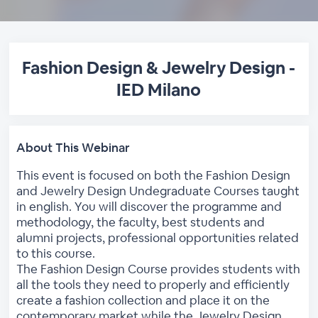
Fashion Design & Jewelry Design -
IED Milano
About This Webinar
This event is focused on both the Fashion Design
and Jewelry Design Undegraduate Courses taught
in english. You will discover the programme and
methodology, the faculty, best students and
alumni projects, professional opportunities related
to this course.
The Fashion Design Course provides students with
all the tools they need to properly and efficiently
create a fashion collection and place it on the
contemporary market while the Jewelry Design