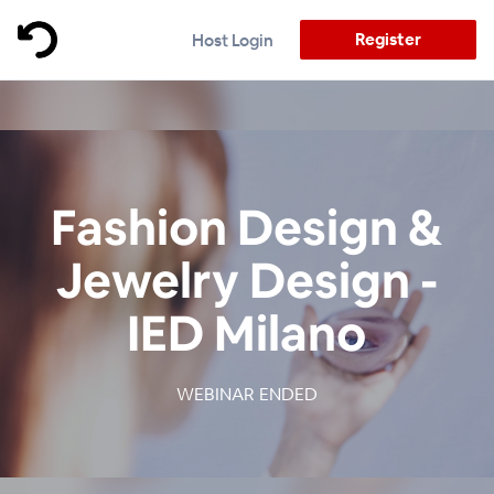
Register
Host Login
Fashion Design &
Jewelry Design -
IED Milano
WEBINAR ENDED