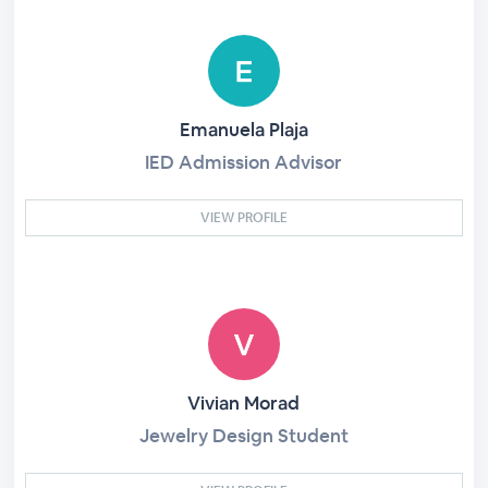
Emanuela Plaja
IED Admission Advisor
VIEW PROFILE
Vivian Morad
Jewelry Design Student