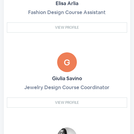
Elisa Arlia
Fashion Design Course Assistant
VIEW PROFILE
Giulia Savino
Jewelry Design Course Coordinator
VIEW PROFILE