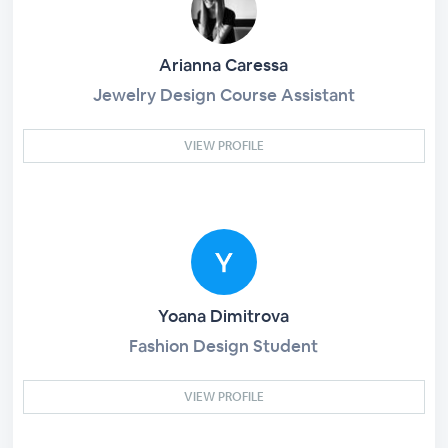
Arianna Caressa
Jewelry Design Course Assistant
VIEW PROFILE
Yoana Dimitrova
Fashion Design Student
VIEW PROFILE