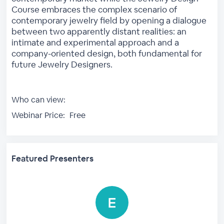
Course embraces the complex scenario of
contemporary jewelry field by opening a dialogue
between two apparently distant realities: an
intimate and experimental approach and a
company-oriented design, both fundamental for
future Jewelry Designers.
Who can view:
Webinar Price:
Free
Featured Presenters