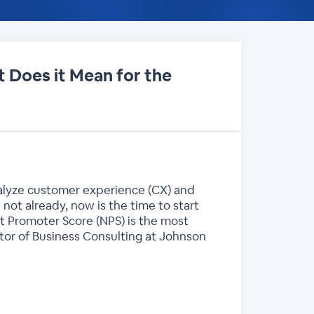
 Does it Mean for the
nalyze customer experience (CX) and
 not already, now is the time to start
et Promoter Score (NPS) is the most
tor of Business Consulting at Johnson