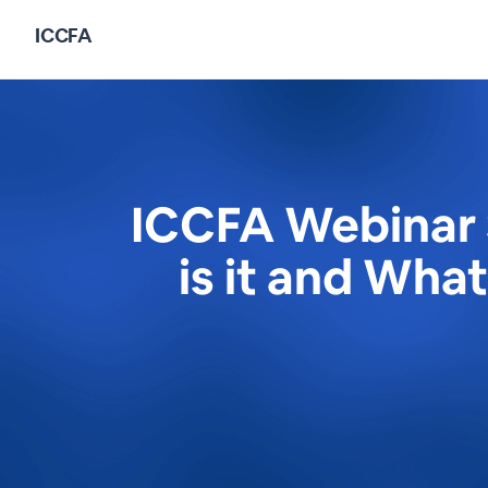
ICCFA
ICCFA Webinar 
is it and Wha