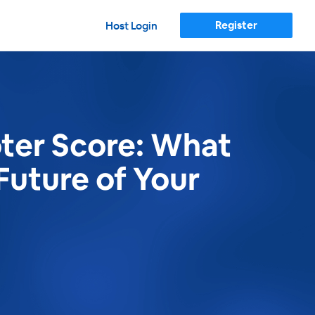
Register
Host Login
ter Score: What
Future of Your