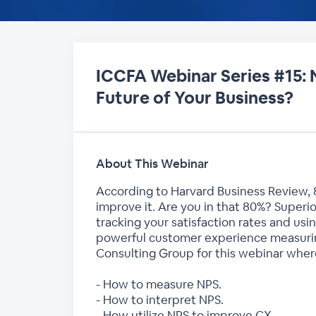
ICCFA Webinar Series #15: 
Future of Your Business?
About This Webinar
According to Harvard Business Review, 
improve it. Are you in that 80%? Superior
tracking your satisfaction rates and usi
powerful customer experience measuring
Consulting Group for this webinar where
- How to measure NPS.
- How to interpret NPS.
- How utilize NPS to improve CX