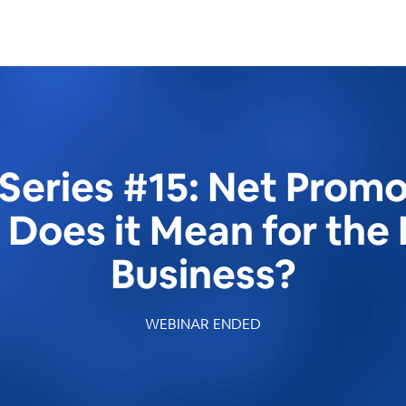
Series #15: Net Promo
t Does it Mean for the 
Business?
WEBINAR ENDED