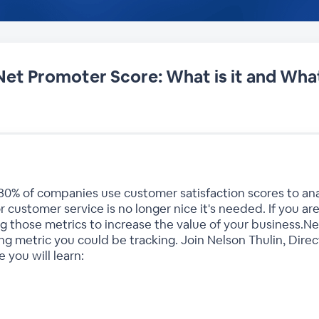
Net Promoter Score: What is it and What
80% of companies use customer satisfaction scores to a
 customer service is no longer nice it's needed. If you are
ng those metrics to increase the value of your business.N
 metric you could be tracking. Join Nelson Thulin, Direc
 you will learn: