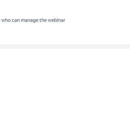
e who can manage the webinar