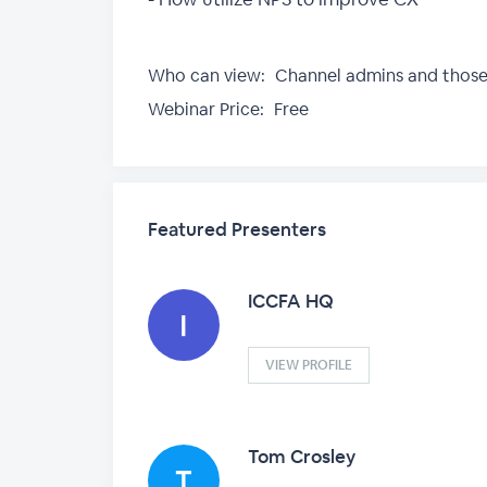
Who can view:
Channel admins and thos
Webinar Price:
Free
Featured Presenters
ICCFA HQ
VIEW PROFILE
Tom Crosley