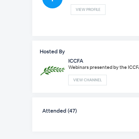
VIEW PROFILE
Hosted By
ICCFA
Webinars presented by the ICCF
VIEW CHANNEL
Attended (47)