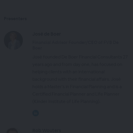
Presenters
José de Boer
Financial Advisor Founder/CEO of FVB De
Boer
José founded De Boer Financial Consultants 27
years ago and from day one, has focused on
helping clients with an international
background with their financial affairs. José
holds a Master's in Financial Planning and is a
Certified Financial Planner and Life Planner
(Kinder Institute of Life Planning).
Rob Wouters