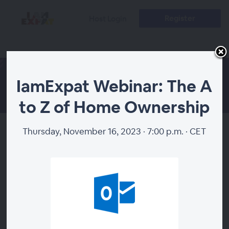
Register
Host Login
IamExpat Webinar: The A
to Z of Home Ownership
Thursday, November 16, 2023 · 7:00 p.m. · CET
IamExpat Webinar: The A to Z
of Home Ownership
About
Planning to buy a house in the Netherlands but don’t