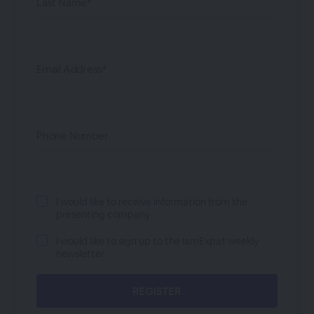
Last Name*
Email Address*
Phone Number
I would like to receive information from the
presenting company
I would like to sign up to the IamExpat weekly
newsletter