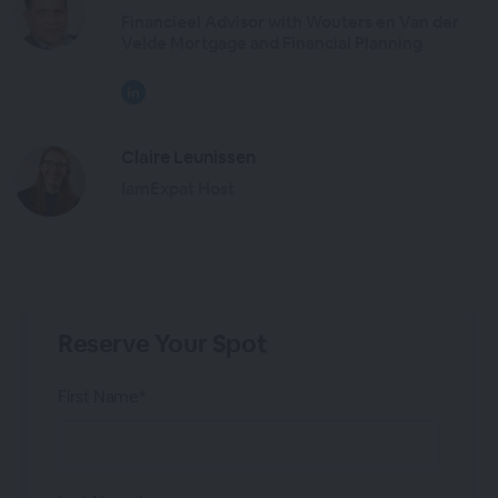
Financieel Advisor with Wouters en Van der
Velde Mortgage and Financial Planning
Claire Leunissen
IamExpat Host
Reserve Your Spot
First Name*