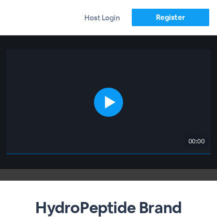
Register
Host Login
00:00
HydroPeptide Brand