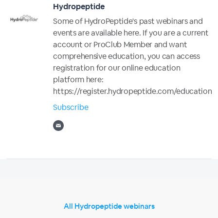
Hydropeptide
Some of HydroPeptide's past webinars and
events are available here. If you are a current
account or ProClub Member and want
comprehensive education, you can access
registration for our online education
platform here:
https://register.hydropeptide.com/education
Subscribe
All Hydropeptide webinars