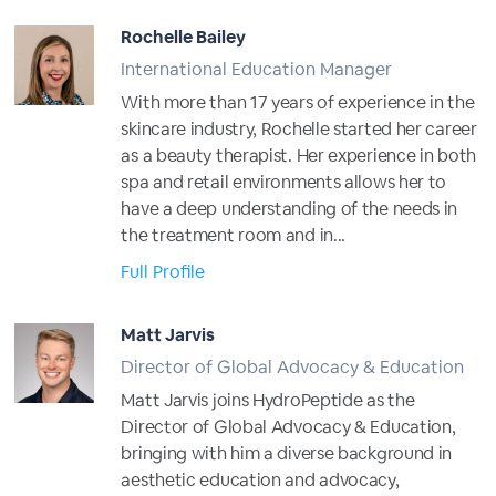
Rochelle Bailey
International Education Manager
With more than 17 years of experience in the
skincare industry, Rochelle started her career
as a beauty therapist. Her experience in both
spa and retail environments allows her to
have a deep understanding of the needs in
the treatment room and in...
Full Profile
Matt Jarvis
Director of Global Advocacy & Education
Matt Jarvis joins HydroPeptide as the
Director of Global Advocacy & Education,
bringing with him a diverse background in
aesthetic education and advocacy,