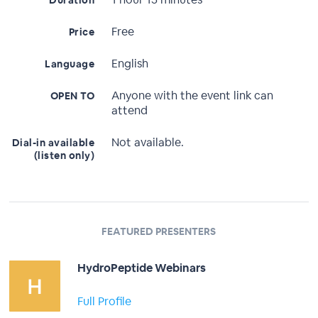
Duration
Free
Price
English
Language
Anyone with the event link can
OPEN TO
attend
Not available.
Dial-in available
(listen only)
FEATURED PRESENTERS
HydroPeptide Webinars
Full Profile