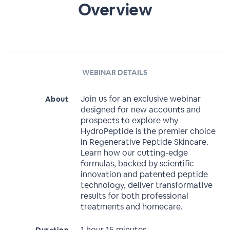
Overview
WEBINAR DETAILS
Join us for an exclusive webinar
About
designed for new accounts and
prospects to explore why
HydroPeptide is the premier choice
in Regenerative Peptide Skincare.
Learn how our cutting-edge
formulas, backed by scientific
innovation and patented peptide
technology, deliver transformative
results for both professional
treatments and homecare.
1 hour 15 minutes