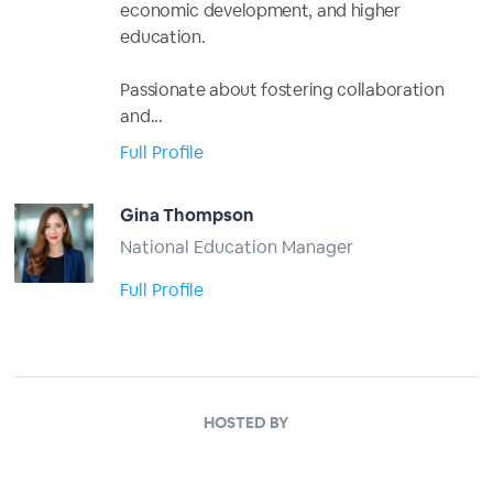
economic development, and higher
education.
Passionate about fostering collaboration
and...
Full Profile
Gina Thompson
National Education Manager
Full Profile
HOSTED BY